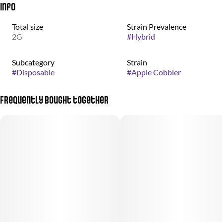
Info
Total size
Strain Prevalence
2G
#
Hybrid
Subcategory
Strain
#
Disposable
#
Apple Cobbler
Frequently bought together