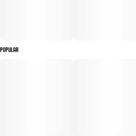
Popular