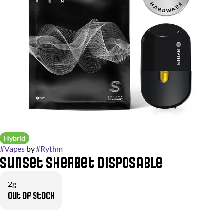
Hybrid
#
Vapes
by
#
Rythm
Sunset Sherbet Disposable
2g
Out of stock