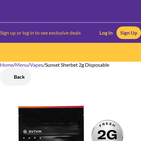
Sign up or log in to see exclusive deals
Log In
Sign Up
Home
0
/
Menu
/
Vapes
/
Sunset Sherbet 2g Disposable
Back