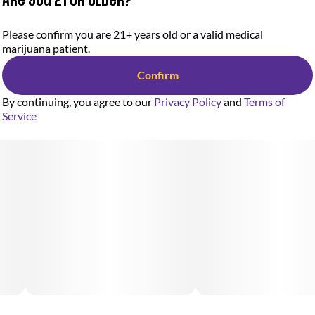
Please confirm you are 21+ years old or a valid medical
marijuana patient.
Confirm
By continuing, you agree to our
Privacy Policy
and
Terms of
Service