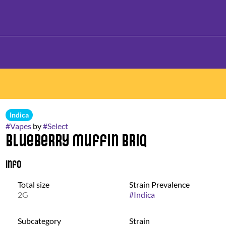
Indica
#
Vapes
by
#
Select
Blueberry Muffin Briq
Info
Total size
Strain Prevalence
2G
#
Indica
Subcategory
Strain