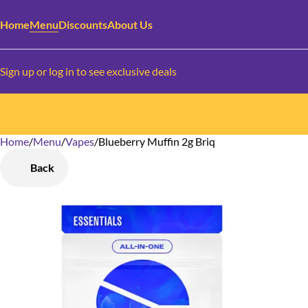
Home
Menu
Discounts
About Us
Sign up or log in to see exclusive deals
Home
0
/
Menu
/
Vapes
/
Blueberry Muffin 2g Briq
Back