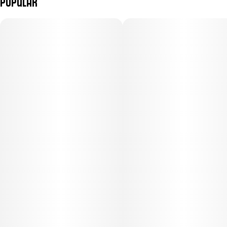
Popular