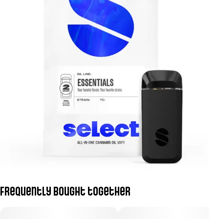
Frequently bought together