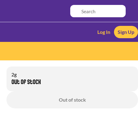
Log In
Sign Up
2g
Out of stock
Out of stock