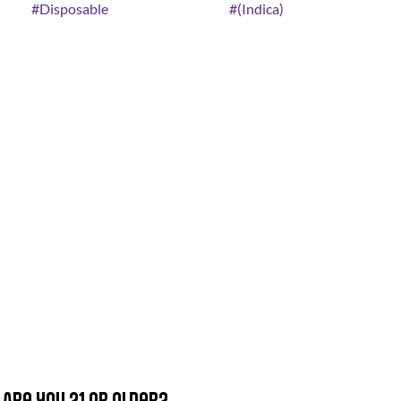
#
Disposable
#
(Indica)
Are you 21 or older?