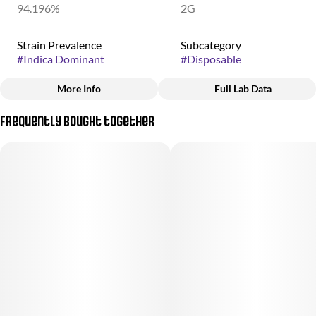
94.196%
2G
Strain Prevalence
Subcategory
#
Indica Dominant
#
Disposable
More Info
Full Lab Data
Other
Frequently bought together
Strain
#
Skywalker