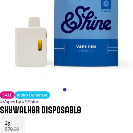
SALE
Indica Dominant
#
Vapes
by
#
&Shine
Skywalker Disposable
2g
$70.00