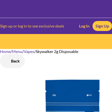
Sign up or log in to see exclusive deals
Log In
Sign Up
Home
0
/
Menu
/
Vapes
/
Skywalker 2g Disposable
Back