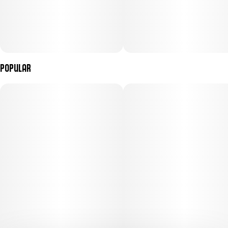
Popular