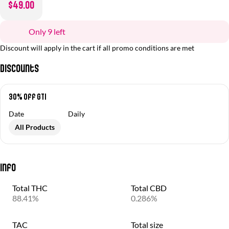
$49.00
Only 9 left
Discount will apply in the cart if all promo conditions are met
Discounts
30% off GTI
Date
Daily
All Products
Info
Total THC
Total CBD
88.41%
0.286%
TAC
Total size