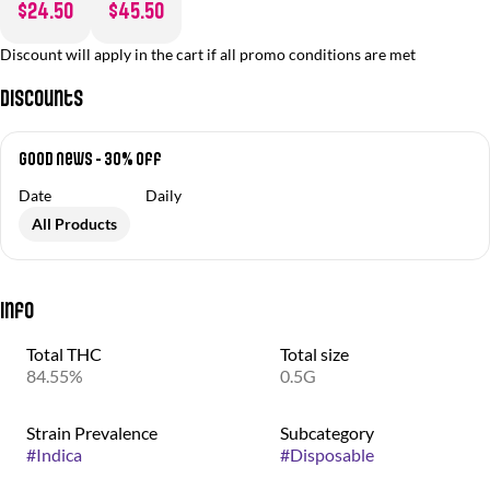
$24.50
$45.50
Discount will apply in the cart if all promo conditions are met
Discounts
Good News - 30% off
Date
Daily
All Products
Info
Total THC
Total size
84.55%
0.5G
Strain Prevalence
Subcategory
#
Indica
#
Disposable