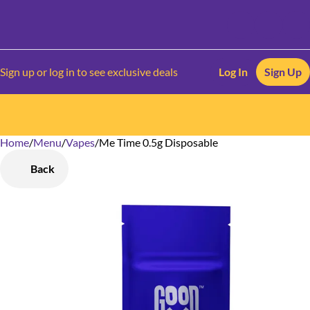
Sign up or log in to see exclusive deals
Log In
Sign Up
Home
0
/
Menu
/
Vapes
/
Me Time 0.5g Disposable
Back