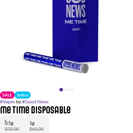
SALE
Indica
#
Vapes
by
#
Good News
Me Time Disposable
0.5g
1g
$35.00
$65.00