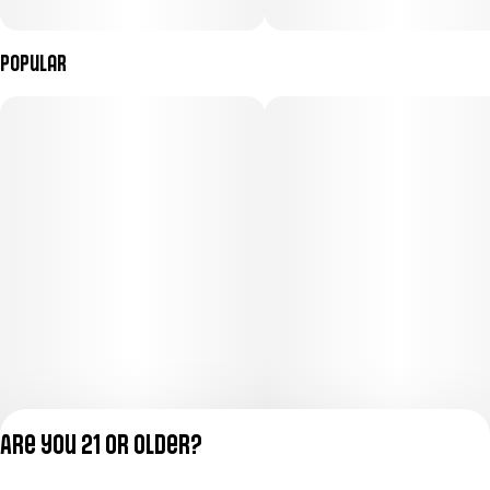
Popular
Are you 21 or older?