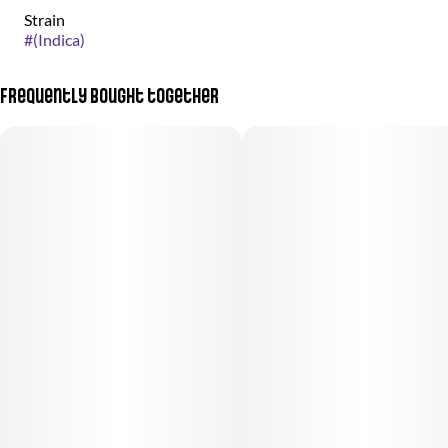
Strain
#
(Indica)
Frequently bought together