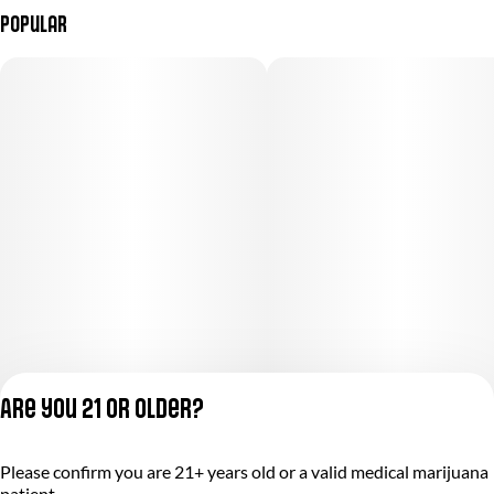
Popular
Are you 21 or older?
Please confirm you are 21+ years old or a valid medical marijuana
Privacy Policy
patient.