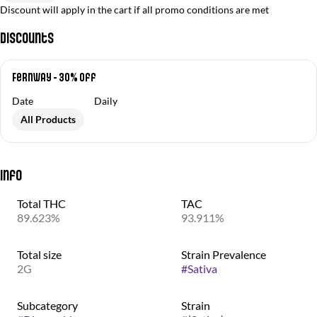
Discount will apply in the cart if all promo conditions are met
Discounts
Fernway - 30% Off
Date
Daily
All Products
Info
Total THC
TAC
89.623%
93.911%
Total size
Strain Prevalence
2G
#
Sativa
Subcategory
Strain