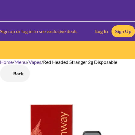
Sign up or log in to see exclusive deals
Log In
Sign Up
Home
0
/
Menu
/
Vapes
/
Red Headed Stranger 2g Disposable
Back