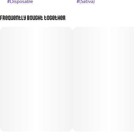
#
Disposable
#
(Sativa)
Frequently bought together