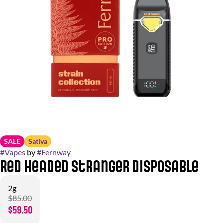
SALE
Sativa
#
Vapes
by
#
Fernway
Red Headed Stranger Disposable
2g
$85.00
$59.50