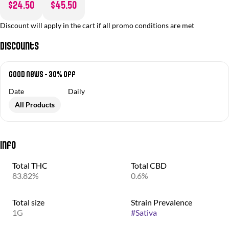
$24.50
$45.50
Discount will apply in the cart if all promo conditions are met
Discounts
Good News - 30% off
Date
Daily
All Products
Info
Total THC
Total CBD
83.82%
0.6%
Total size
Strain Prevalence
1G
#
Sativa