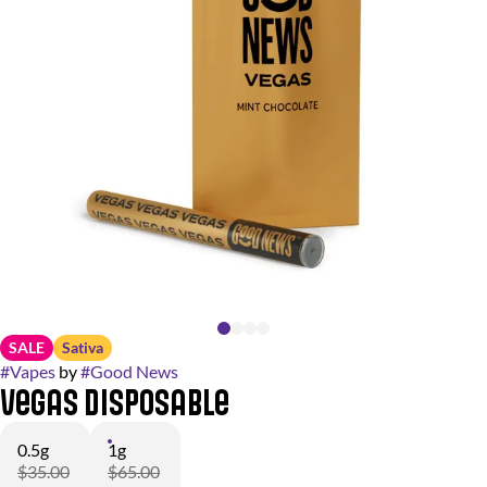
SALE
Sativa
#
Vapes
by
#
Good News
Vegas Disposable
0.5g
1g
$35.00
$65.00