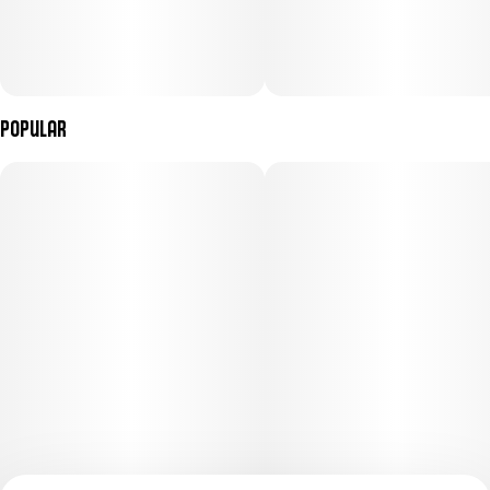
Popular