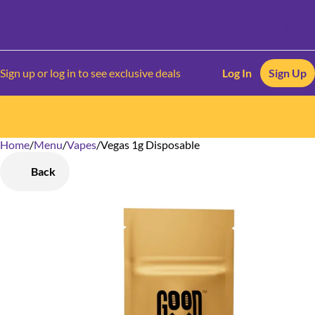
Sign up or log in to see exclusive deals
Log In
Sign Up
Home
0
/
Menu
/
Vapes
/
Vegas 1g Disposable
Back