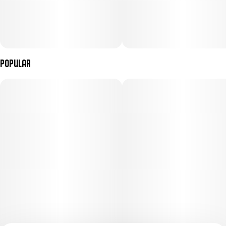
Popular