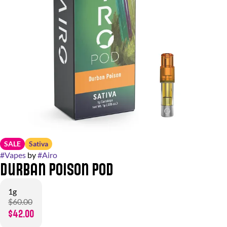
SALE
Sativa
#
Vapes
by
#
Airo
Durban Poison Pod
1g
$60.00
$42.00