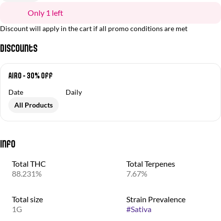
Only 1 left
Discount will apply in the cart if all promo conditions are met
Discounts
Airo - 30% off
Date
Daily
All Products
Info
Total THC
Total Terpenes
88.231%
7.67%
Total size
Strain Prevalence
1G
#
Sativa