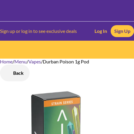
Sign up or log in to see exclusive deals
Log In
Sign Up
Home
0
/
Menu
/
Vapes
/
Durban Poison 1g Pod
Back