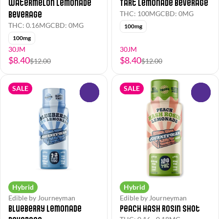
Watermelon Lemonade
Tart Lemonade Beverage
Beverage
THC: 100MG
CBD: 0MG
THC: 0.16MG
CBD: 0MG
100mg
100mg
30JM
30JM
$8.40
$8.40
$12.00
$12.00
SALE
SALE
0
0
Hybrid
Hybrid
Edible by Journeyman
Edible by Journeyman
Blueberry Lemonade
Peach Hash Rosin Shot