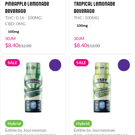
Pineapple Lemonade
Tropical Lemonade
Beverage
Beverage
THC: 0.16 - 100MG
THC: 100MG
CBD: 0MG
100mg
100mg
30JM
30JM
$8.40
$8.40
$12.00
$12.00
SALE
SALE
0
0
Hybrid
Hybrid
Edible by Journeyman
Edible by Journeyman