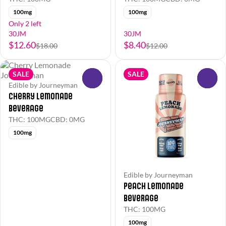
100mg
100mg
Only 2 left
30JM
30JM
$12.60
$8.40
$18.00
$12.00
SALE
SALE
0
0
Edible by Journeyman
Cherry Lemonade
Beverage
THC: 100MG
CBD: 0MG
100mg
Edible by Journeyman
Peach Lemonade
Beverage
THC: 100MG
100mg