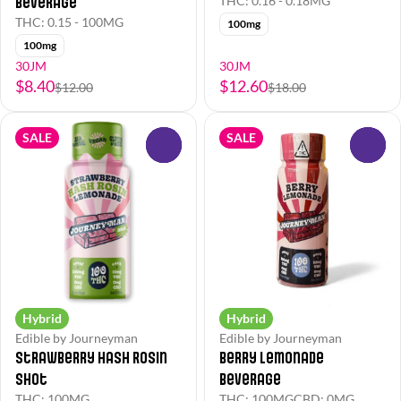
Beverage
THC: 0.16 - 0.18MG
THC: 0.15 - 100MG
100mg
100mg
30JM
30JM
$8.40
$12.60
$12.00
$18.00
SALE
SALE
0
0
Hybrid
Hybrid
Edible by Journeyman
Edible by Journeyman
Strawberry Hash Rosin
Berry Lemonade
Shot
Beverage
THC: 100MG
THC: 100MG
CBD: 0MG