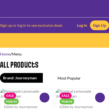
Sign up or log in to see exclusive deals
Log In
Sign Up
0
Home
/
Menu
All Products
Brand: Journeyman
SALE
SALE
0
0
Hybrid
Hybrid
Edible by Journeyman
Edible by Journeyman