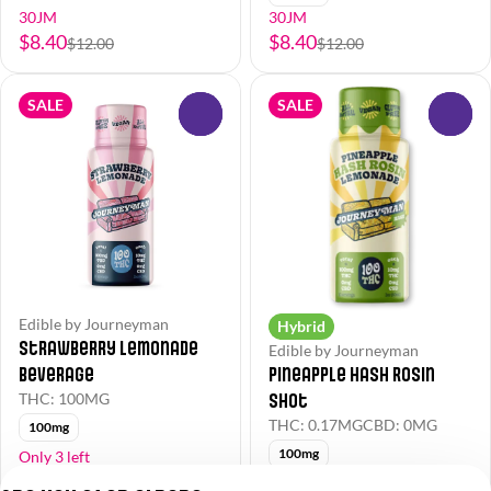
30JM
30JM
$8.40
$8.40
$12.00
$12.00
SALE
SALE
0
0
Edible by Journeyman
Hybrid
Strawberry Lemonade
Edible by Journeyman
Beverage
Pineapple Hash Rosin
Shot
THC: 100MG
THC: 0.17MG
CBD: 0MG
100mg
100mg
Only 3 left
30JM
30JM