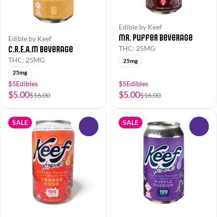
Edible by Keef
Mr. Puffer Beverage
Edible by Keef
C.R.E.A.M Beverage
THC: 25MG
THC: 25MG
25mg
25mg
$5Edibles
$5Edibles
$5.00
$5.00
$16.00
$16.00
SALE
SALE
0
0