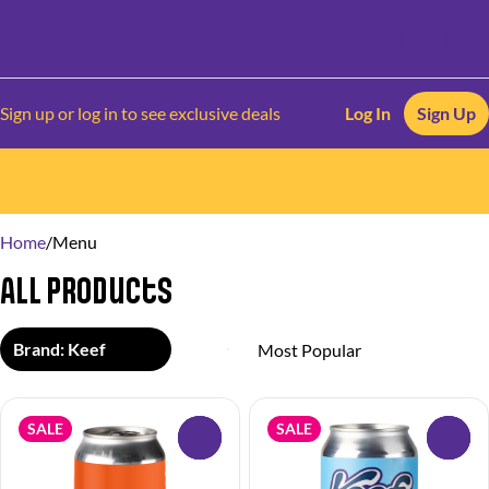
Sign up or log in to see exclusive deals
Log In
Sign Up
0
Home
/
Menu
All Products
Brand: Keef
SALE
SALE
0
0