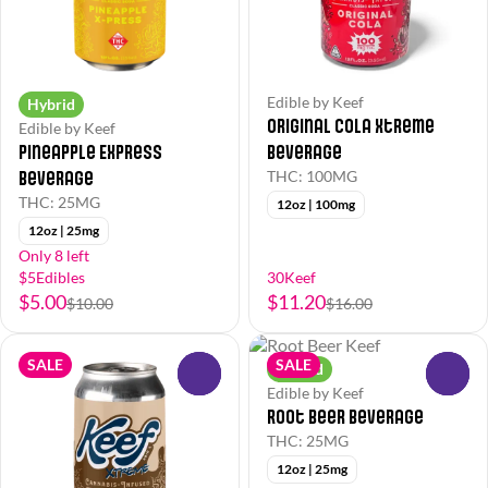
Edible by Keef
Hybrid
Original Cola Xtreme
Edible by Keef
Pineapple Express
Beverage
Beverage
THC: 100MG
THC: 25MG
12oz | 100mg
12oz | 25mg
Only 8 left
$5Edibles
30Keef
$5.00
$11.20
$10.00
$16.00
SALE
SALE
Hybrid
0
0
Edible by Keef
Root Beer Beverage
THC: 25MG
12oz | 25mg