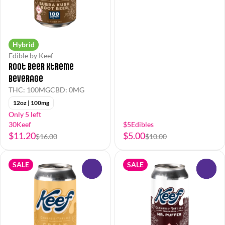
Hybrid
Edible by Keef
Root Beer Xtreme
Beverage
THC: 100MG
CBD: 0MG
12oz | 100mg
Only 5 left
30Keef
$5Edibles
$11.20
$5.00
$16.00
$10.00
SALE
SALE
0
0