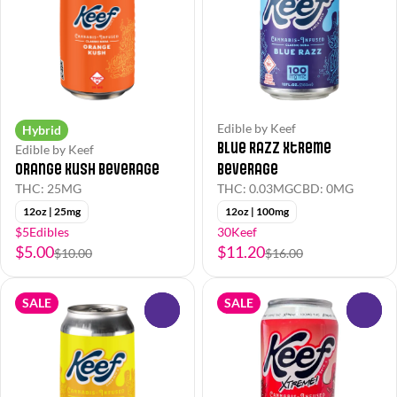
Edible by Keef
Hybrid
Blue Razz Xtreme
Edible by Keef
Orange Kush Beverage
Beverage
THC: 25MG
THC: 0.03MG
CBD: 0MG
12oz | 25mg
12oz | 100mg
$5Edibles
30Keef
$5.00
$11.20
$10.00
$16.00
SALE
SALE
0
0