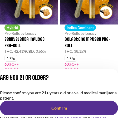
Hybrid
Indica Dominant
Pre-Rolls by Legacy
Pre-Rolls by Legacy
Berryblenda Infused
Gelastone Infused Pre-
Pre-Roll
Roll
THC: 42.41%
CBD: 0.65%
THC: 38.15%
1.25g
1.25g
60%OFF
60%OFF
$10.00
$10.00
$25.00
$25.00
Are you 21 or older?
Privacy Policy
Please confirm you are 21+ years old or a valid medical marijuana
Terms of Service
patient.
License number(s):
284.000318
Confirm
By continuing, you agree to our
Privacy Policy
and
Terms of