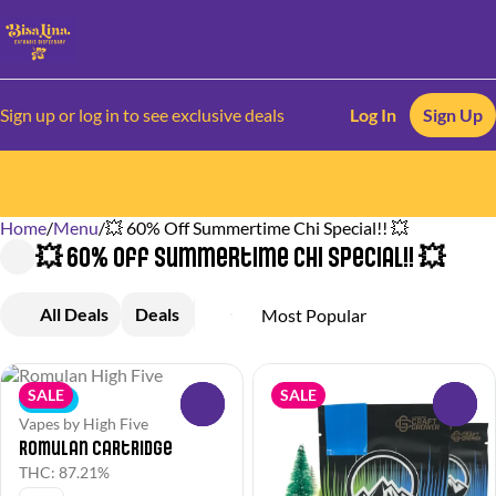
Sign up or log in to see exclusive deals
Log In
Sign Up
Home
0
/
Menu
/
💥 60% Off Summertime Chi Special!! 💥
💥 60% Off Summertime Chi Special!! 💥
All Deals
Deals
Popular
Flower
Pre-Rolls
V
SALE
SALE
Indica
0
0
Vapes by High Five
Romulan Cartridge
THC: 87.21%