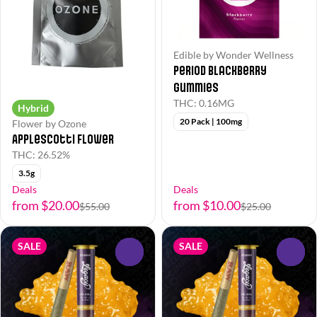
Edible by Wonder Wellness
Period Blackberry
Gummies
THC: 0.16MG
Hybrid
20 Pack | 100mg
Flower by Ozone
Applescotti Flower
THC: 26.52%
3.5g
Deals
Deals
from $20.00
from $10.00
$55.00
$25.00
SALE
SALE
0
0