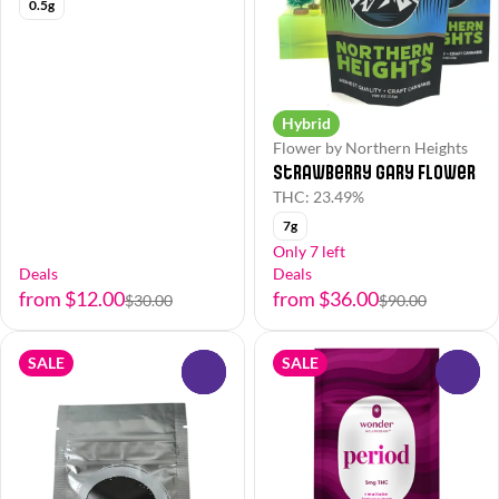
0.5g
Hybrid
Flower by Northern Heights
Strawberry Gary Flower
THC: 23.49%
7g
Only 7 left
Deals
Deals
from $12.00
from $36.00
$30.00
$90.00
SALE
SALE
0
0