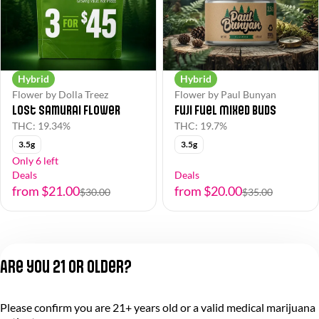
Hybrid
Hybrid
Flower by Dolla Treez
Flower by Paul Bunyan
Lost Samurai Flower
Fuji Fuel Mixed Buds
THC: 19.34%
THC: 19.7%
3.5g
3.5g
Only 6 left
Deals
Deals
from $21.00
from $20.00
$30.00
$35.00
Are you 21 or older?
Please confirm you are 21+ years old or a valid medical marijuana