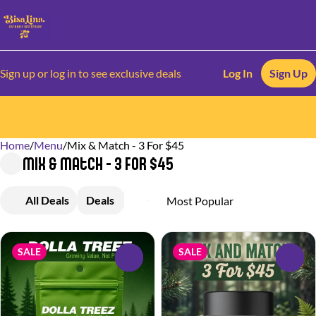
Sign up or log in to see exclusive deals
Log In
Sign Up
Home
0
/
Menu
/
Mix & Match - 3 For $45
Mix & Match - 3 For $45
All Deals
Deals
Flower
SALE
SALE
0
0