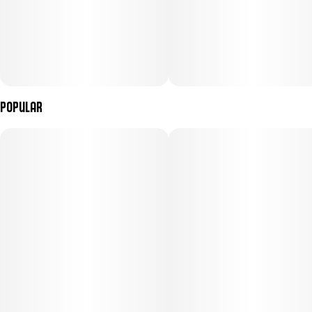
Popular