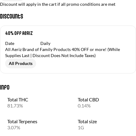
Discount will apply in the cart if all promo conditions are met
Discounts
40% off Aeriz
Date
Daily
All Aeriz Brand of Family Products 40% OFF or more! (While
Supplies Last | Discount Does Not Include Taxes)
All Products
Info
Total THC
Total CBD
81.73%
0.14%
Total Terpenes
Total size
3.07%
1G