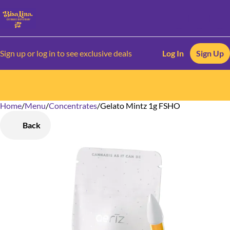
Sign up or log in to see exclusive deals
Log In
Sign Up
Home
0
/
Menu
/
Concentrates
/
Gelato Mintz 1g FSHO
Back