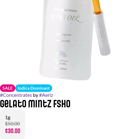
SALE
Indica Dominant
#
Concentrates
by
#
Aeriz
Gelato Mintz FSHO
1g
$50.00
$30.00