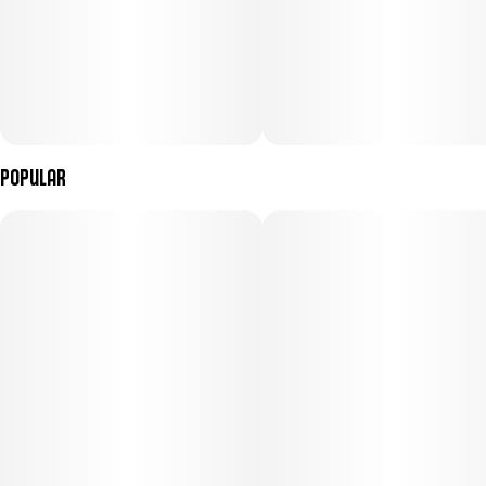
Popular