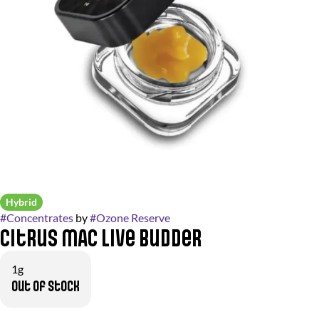
Hybrid
#
Concentrates
by
#
Ozone Reserve
Citrus MAC Live Budder
1g
Out of stock