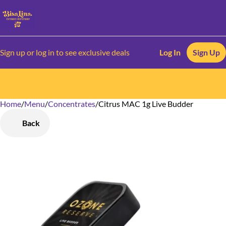
Sign up or log in to see exclusive deals
Log In
Sign Up
Home
0
/
Menu
/
Concentrates
/
Citrus MAC 1g Live Budder
Back