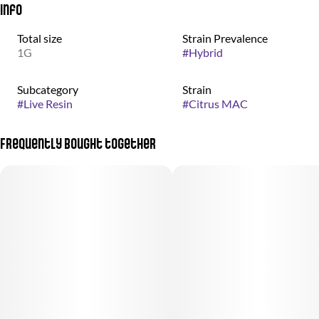
Info
Total size
Strain Prevalence
1G
#
Hybrid
Subcategory
Strain
#
Live Resin
#
Citrus MAC
Frequently bought together