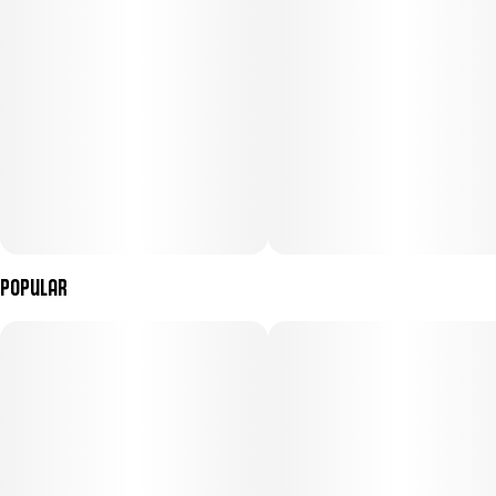
Popular