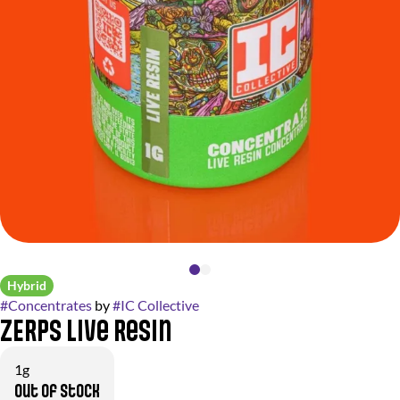
Hybrid
#
Concentrates
by
#
IC Collective
ZERPS Live Resin
1g
Out of stock