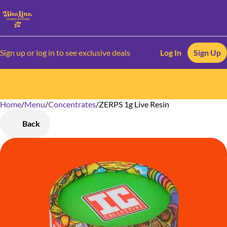
Sign up or log in to see exclusive deals
Log In
Sign Up
Home
0
/
Menu
/
Concentrates
/
ZERPS 1g Live Resin
Back