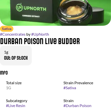
Sativa
#
Concentrates
by
#
UpNorth
Durban Poison Live Budder
1g
Out of stock
Info
Total size
Strain Prevalence
1G
#
Sativa
Subcategory
Strain
#
Live Resin
#
Durban Poison