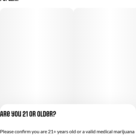
Are you 21 or older?
Privacy Policy
Please confirm you are 21+ years old or a valid medical marijuana
Terms of Service