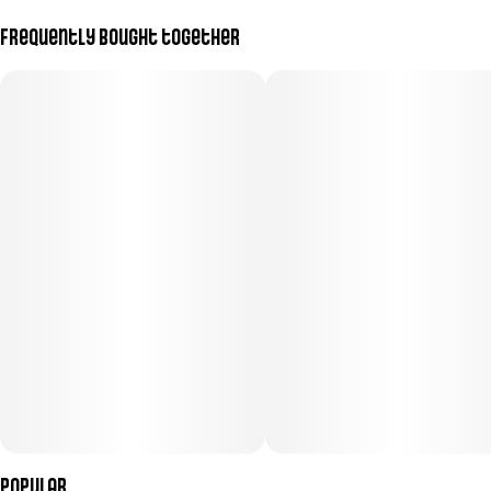
Frequently bought together
Popular