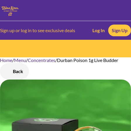
Sign up or log in to see exclusive deals
Log In
Sign Up
Home
0
/
Menu
/
Concentrates
/
Durban Poison 1g Live Budder
Back