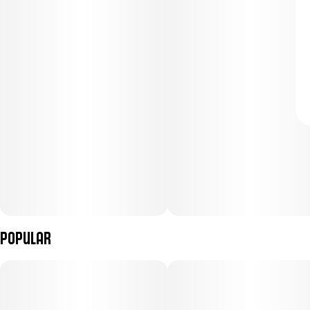
Popular