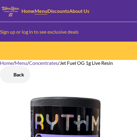
Home
Menu
Discounts
About Us
Sign up or log in to see exclusive deals
Home
0
/
Menu
/
Concentrates
/
Jet Fuel OG 1g Live Resin
Back