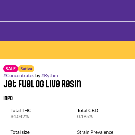
SALE
Sativa
#
Concentrates
by
#
Rythm
Jet Fuel OG Live Resin
Info
Total THC
Total CBD
84.042%
0.195%
Total size
Strain Prevalence