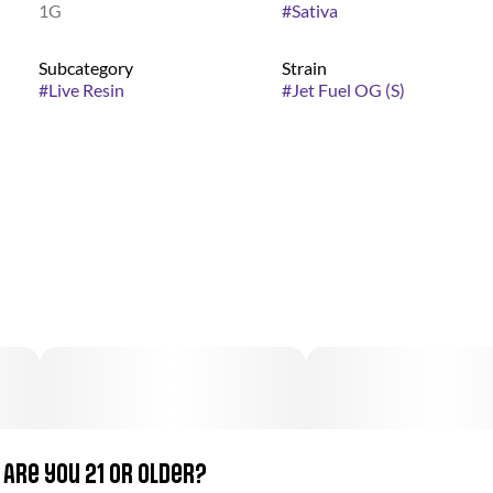
1G
#
Sativa
Subcategory
Strain
#
Live Resin
#
Jet Fuel OG (S)
Are you 21 or older?