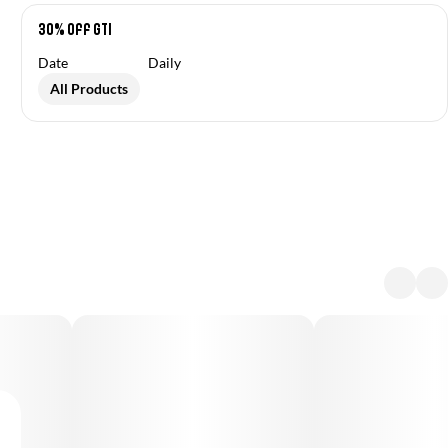
30% off GTI
Date
Daily
All Products