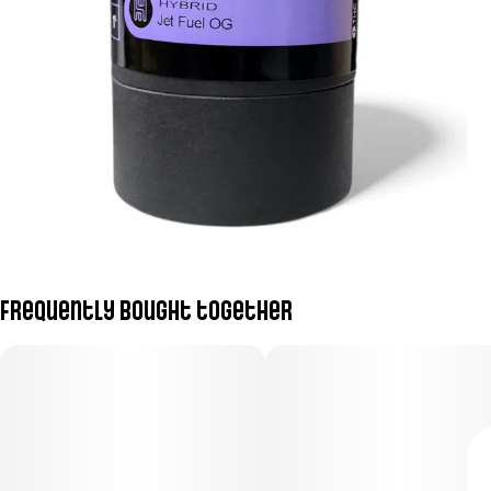
Frequently bought together