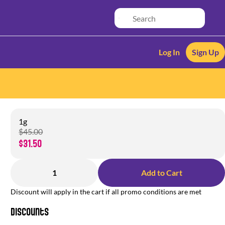
Log In
Sign Up
1g
$45.00
$31.50
1
Add to Cart
Discount will apply in the cart if all promo conditions are met
Discounts