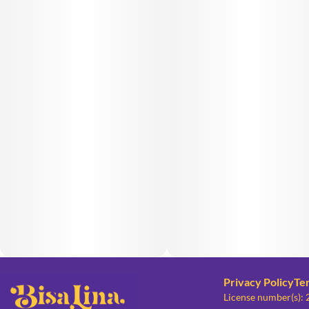
Privacy Policy
Te
License number(s):