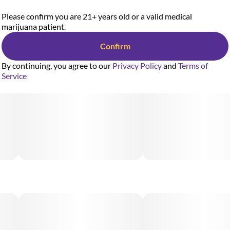
Please confirm you are 21+ years old or a valid medical
marijuana patient.
Confirm
By continuing, you agree to our
Privacy Policy
and
Terms of
Service