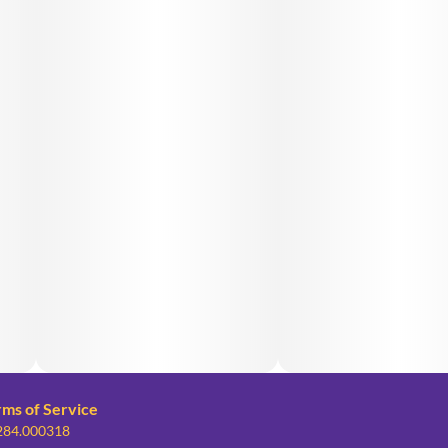
rms of Service
 284.000318