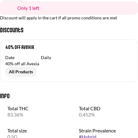
Only 1 left
Discount will apply in the cart if all promo conditions are met
Discounts
40% OFF Avexia
Date
Daily
40% off all Avexia
All Products
Info
Total THC
Total CBD
83.36%
0.452%
Total size
Strain Prevalence
0.5G
#
Hybrid