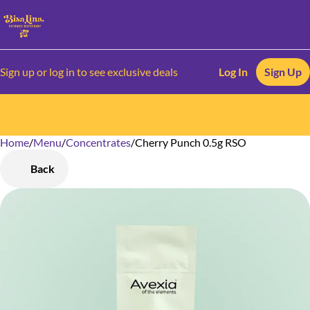
Sign up or log in to see exclusive deals
Log In
Sign Up
Home
0
/
Menu
/
Concentrates
/
Cherry Punch 0.5g RSO
Back