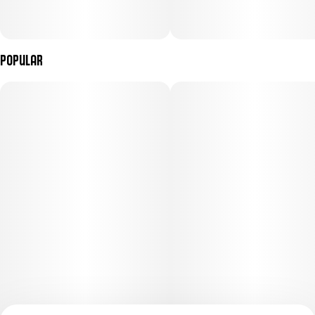
Popular