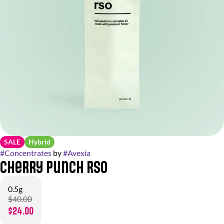
SALE
Hybrid
#
Concentrates
by
#
Avexia
Cherry Punch RSO
0.5g
$40.00
$24.00