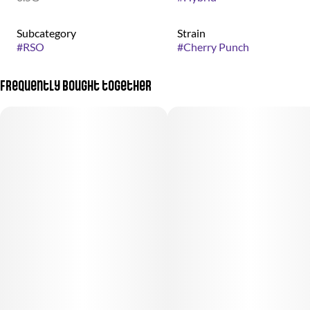
Subcategory
Strain
#
RSO
#
Cherry Punch
Frequently bought together