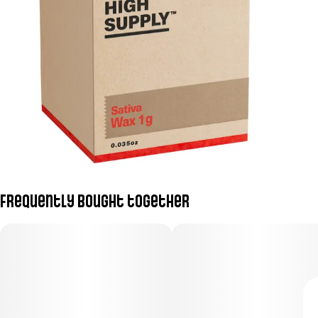
Frequently bought together