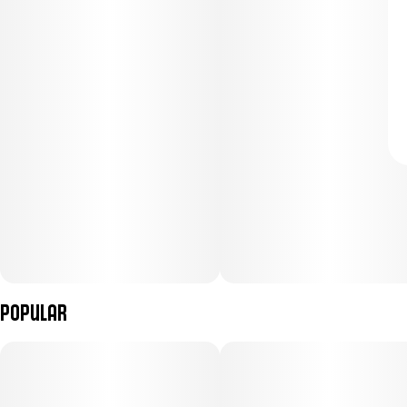
Popular