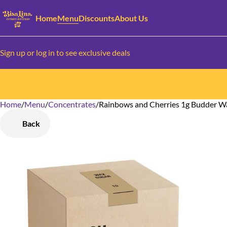
Home
Menu
Discounts
About Us
Sign up or log in to see exclusive deals
Home
0
/
Menu
/
Concentrates
/
Rainbows and Cherries 1g Budder W
Back