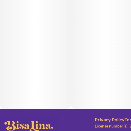
Privacy Policy
Te
License number(s):