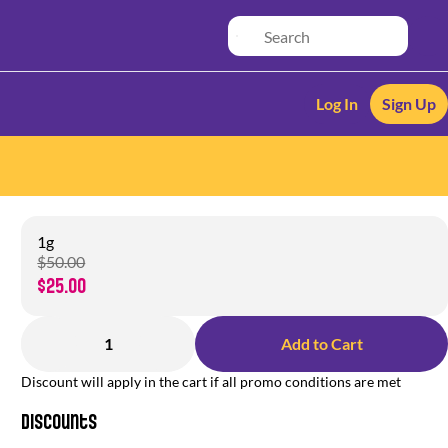
Log In
Sign Up
1g
$50.00
$25.00
1
Add to Cart
Discount will apply in the cart if all promo conditions are met
Discounts