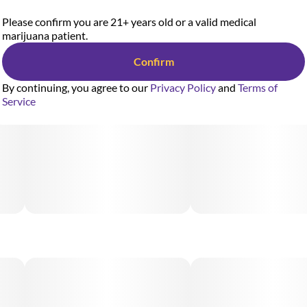
Please confirm you are 21+ years old or a valid medical
marijuana patient.
Confirm
By continuing, you agree to our
Privacy Policy
and
Terms of
Service