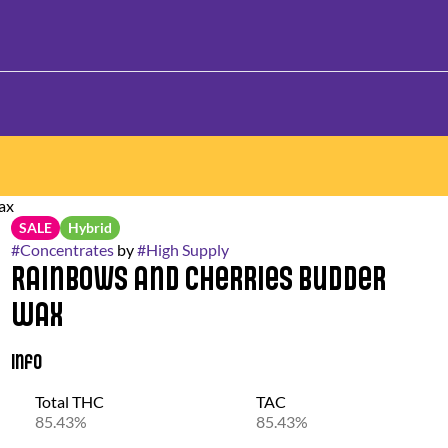
ax
SALE
Hybrid
#
Concentrates
by
#
High Supply
Rainbows and Cherries Budder
Wax
Info
Total THC
TAC
85.43%
85.43%