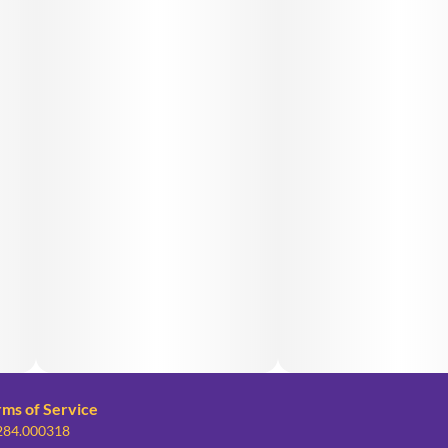
rms of Service
 284.000318