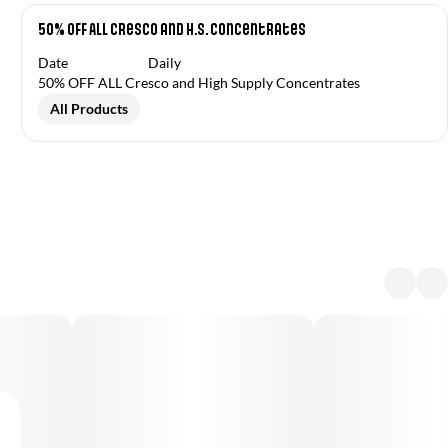
50% OFF ALL Cresco and H.S. Concentrates
Date
Daily
50% OFF ALL Cresco and High Supply Concentrates
All Products