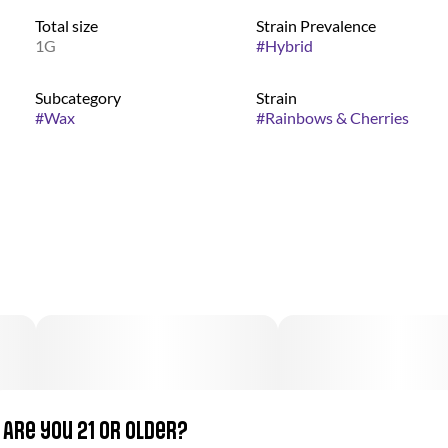
Total size
Strain Prevalence
1G
#
Hybrid
Subcategory
Strain
#
Wax
#
Rainbows & Cherries
Are you 21 or older?