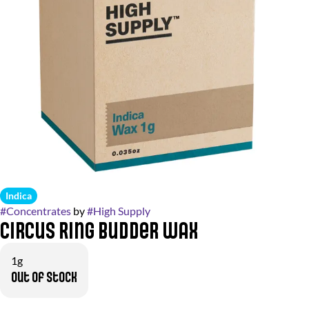
Indica
#
Concentrates
by
#
High Supply
Circus Ring Budder Wax
1g
Out of stock