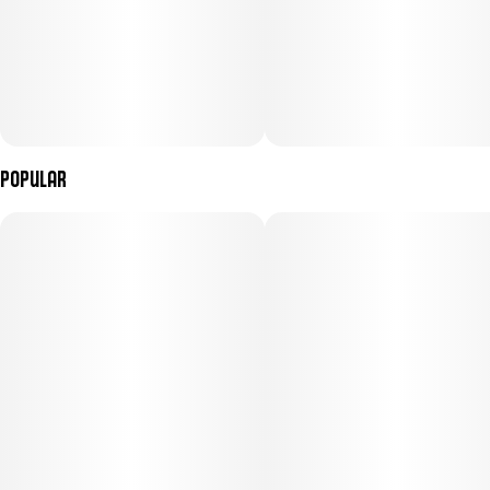
Popular