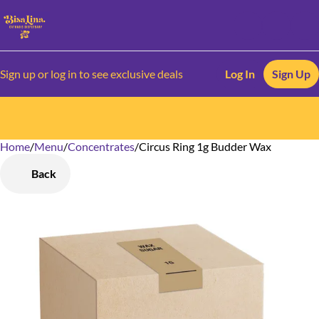
Sign up or log in to see exclusive deals
Log In
Sign Up
Home
0
/
Menu
/
Concentrates
/
Circus Ring 1g Budder Wax
Back