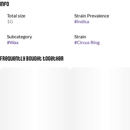
Info
Total size
Strain Prevalence
1G
#
Indica
Subcategory
Strain
#
Wax
#
Circus Ring
Frequently bought together