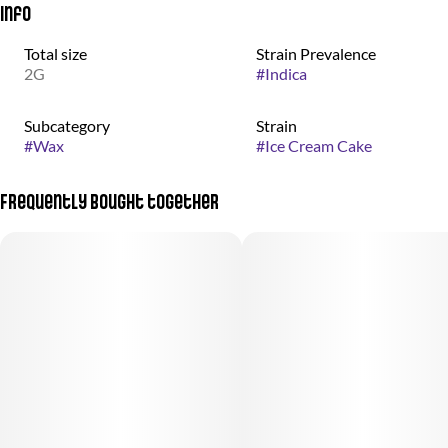
Info
Total size
Strain Prevalence
2G
#
Indica
Subcategory
Strain
#
Wax
#
Ice Cream Cake
Frequently bought together