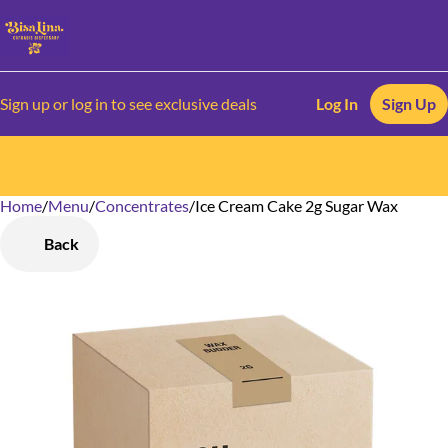
Sign up or log in to see exclusive deals
Log In
Sign Up
Home
0
/
Menu
/
Concentrates
/
Ice Cream Cake 2g Sugar Wax
Back