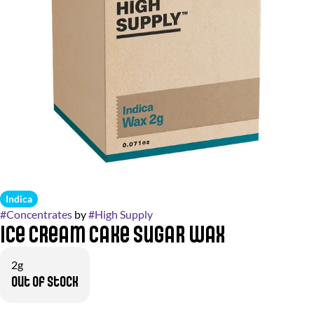
Indica
#
Concentrates
by
#
High Supply
Ice Cream Cake Sugar Wax
2g
Out of stock