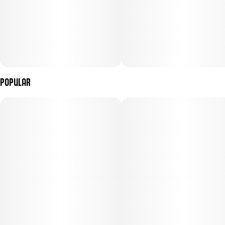
Popular