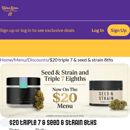
Sign up or log in to see exclusive deals
Log In
Sign Up
Home
0
/
Menu
/
Discounts
/
$20 triple 7 & seed & strain 8ths
$20 triple 7 & seed & strain 8ths
Date
Daily