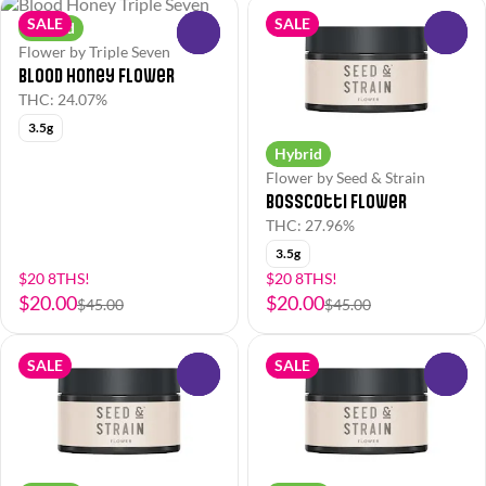
SALE
SALE
Hybrid
0
0
Flower by Triple Seven
Blood Honey Flower
THC: 24.07%
3.5g
Hybrid
Flower by Seed & Strain
Bosscotti Flower
THC: 27.96%
3.5g
$20 8THS!
$20 8THS!
$20.00
$20.00
$45.00
$45.00
SALE
SALE
0
0