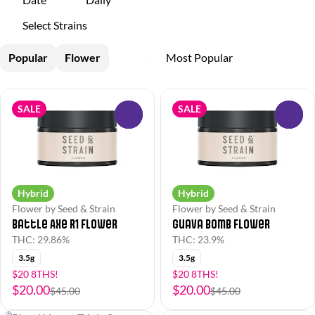
Select Strains
Popular
Flower
SALE
SALE
0
0
Hybrid
Hybrid
Flower by Seed & Strain
Flower by Seed & Strain
Battle Axe R1 Flower
Guava Bomb Flower
THC: 29.86%
THC: 23.9%
3.5g
3.5g
$20 8THS!
$20 8THS!
$20.00
$20.00
$45.00
$45.00