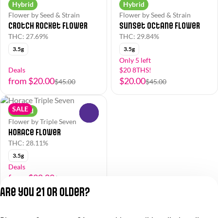
Hybrid
Hybrid
Flower by Seed & Strain
Flower by Seed & Strain
Crotch Rocket Flower
Sunset Octane Flower
THC: 27.69%
THC: 29.84%
3.5g
3.5g
Only 5 left
Deals
$20 8THS!
from $20.00
$20.00
$45.00
$45.00
SALE
Hybrid
0
Flower by Triple Seven
Horace Flower
THC: 28.11%
3.5g
Deals
from $20.00
$45.00
Are you 21 or older?
Privacy Policy