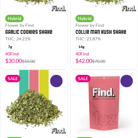
Hybrid
Hybrid
Flower by Find
Flower by Find
Garlic Cookies Shake
Collie Man Kush Shake
THC: 24.21%
THC: 21.87%
7g
14g
40Find
40Find
$30.00
$42.00
$50.00
$70.00
SALE
SALE
0
0