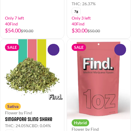
THC: 26.37%
7g
Only 7 left
Only 3 left
40Find
40Find
$54.00
$30.00
$90.00
$50.00
SALE
SALE
0
0
Sativa
Flower by Find
Singapore Sling Shake
Hybrid
THC: 24.05%
CBD: 0.04%
Flower by Find