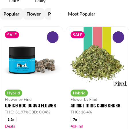
Date
Daily
Popular
Flower
Pre-Rolls
SALE
SALE
0
0
Hybrid
Hybrid
Flower by Find
Flower by Find
White Hot Guava Flower
Animal Mint Cake Shake
THC: 31.97%
CBD: 0.04%
THC: 18.4%
3.5g
7g
Deals
40Find