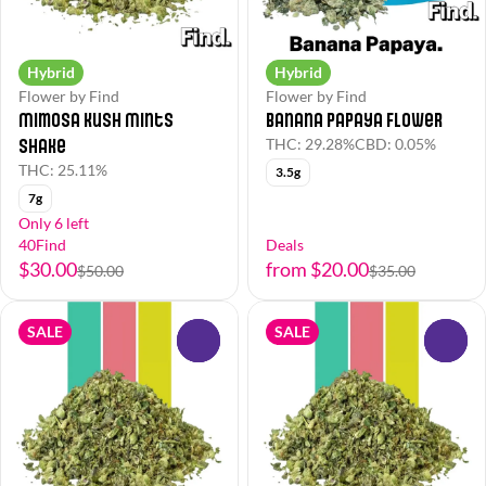
Hybrid
Hybrid
Flower by Find
Flower by Find
Mimosa Kush Mints
Banana Papaya Flower
Shake
THC: 29.28%
CBD: 0.05%
THC: 25.11%
3.5g
7g
Only 6 left
40Find
Deals
$30.00
from $20.00
$50.00
$35.00
SALE
SALE
0
0