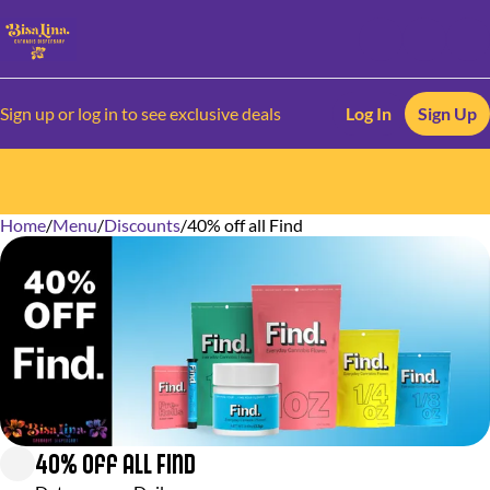
Sign up or log in to see exclusive deals
Log In
Sign Up
Home
0
/
Menu
/
Discounts
/
40% off all Find
40% off all Find