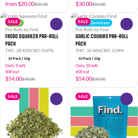
from $20.00
$30.00
$35.00
$50.00
SALE
SALE
Hybrid
Indica Dominant
0
0
Pre-Rolls by Find
Pre-Rolls by Find
Frodo Squeeze Pre-Roll
Garlic Cookies Pre-Roll
Pack
Pack
THC: 28.42%
CBD: 0.07%
THC: 32.46%
CBD: 0.04%
10 Pack | 10g
10 Pack | 10g
Only 9 left
Only 10 left
40Find
40Find
$54.00
$54.00
$90.00
$90.00
SALE
SALE
0
0