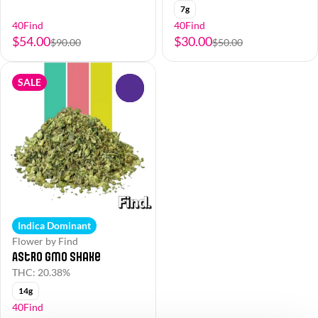
7g
40Find
40Find
$54.00
$30.00
$90.00
$50.00
SALE
0
Indica Dominant
Flower by Find
Astro GMO Shake
THC: 20.38%
14g
40Find