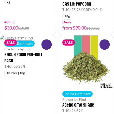
7g
Gas Lit Popcorn
THC: 25.96%
CBD: 0.04%
28g
40Find
Deals
$30.00
from $90.00
$50.00
$190.00
SALE
SALE
Indica Dominant
0
0
Pre-Rolls by Find
Zesty Parm Pre-Roll
Pack
THC: 30.25%
10 Pack | 10g
Indica Dominant
Flower by Find
Astro GMO Shake
THC: 26.89%