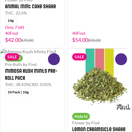
Animal Mint Cake Shake
THC: 22.6%
14g
Only 7 left
40Find
40Find
$42.00
$54.00
$70.00
$90.00
SALE
SALE
Hybrid
0
0
Pre-Rolls by Find
Mimosa Kush Mints Pre-
Roll Pack
THC: 38.43%
CBD: 0.05%
10 Pack | 10g
Hybrid
Flower by Find
Lemon Creamsicle Shake