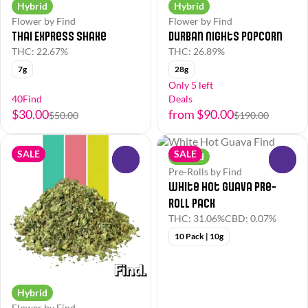
Hybrid
Hybrid
Flower by Find
Flower by Find
Thai Express Shake
Durban Nights Popcorn
THC: 22.67%
THC: 26.89%
7g
28g
Only 5 left
40Find
Deals
$30.00
from $90.00
$50.00
$190.00
SALE
SALE
Hybrid
0
0
Pre-Rolls by Find
White Hot Guava Pre-
Roll Pack
THC: 31.06%
CBD: 0.07%
10 Pack | 10g
Hybrid
Flower by Find