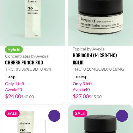
Topical by Avexia
Hybrid
Harmony (1:1 CBD:THC)
Concentrates by Avexia
Cherry Punch RSO
Balm
THC: 83.36%
CBD: 0.45%
THC: 0.18MG
CBD: 0.18MG
0.5g
100mg
Only 1 left
Only 3 left
Avexia40
Avexia40
$24.00
$27.00
$40.00
$45.00
SALE
SALE
0
0