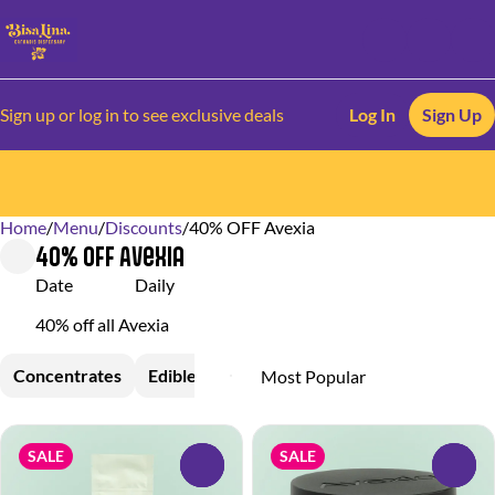
Sign up or log in to see exclusive deals
Log In
Sign Up
Home
0
/
Menu
/
Discounts
/
40% OFF Avexia
40% OFF Avexia
Date
Daily
40% off all Avexia
Concentrates
Edible
Topical
SALE
SALE
0
0