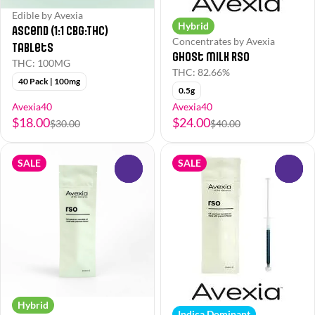
Edible by Avexia
Hybrid
Ascend (1:1 CBG:THC)
Concentrates by Avexia
Tablets
Ghost Milk RSO
THC: 100MG
THC: 82.66%
40 Pack | 100mg
0.5g
Avexia40
Avexia40
$18.00
$24.00
$30.00
$40.00
SALE
SALE
0
0
Hybrid
Indica Dominant