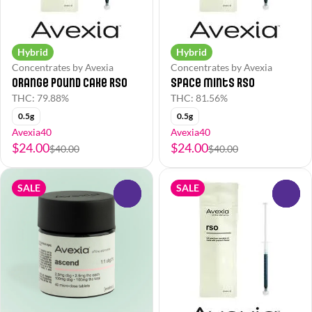
Hybrid
Hybrid
Concentrates by Avexia
Concentrates by Avexia
Orange Pound Cake RSO
Space Mints RSO
THC: 79.88%
THC: 81.56%
0.5g
0.5g
Avexia40
Avexia40
$24.00
$24.00
$40.00
$40.00
SALE
SALE
0
0