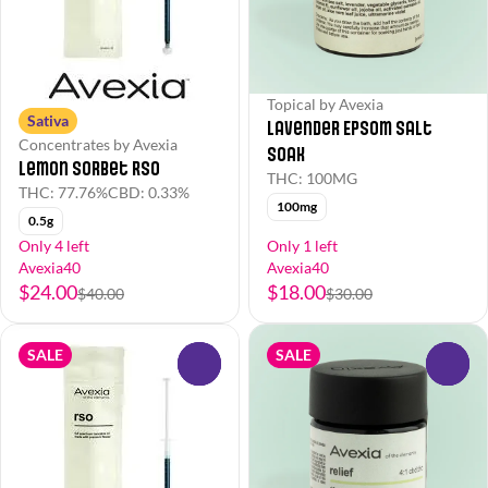
Topical by Avexia
Sativa
Lavender Epsom Salt
Concentrates by Avexia
Soak
Lemon Sorbet RSO
THC: 100MG
THC: 77.76%
CBD: 0.33%
100mg
0.5g
Only 4 left
Only 1 left
Avexia40
Avexia40
$24.00
$18.00
$40.00
$30.00
SALE
SALE
0
0