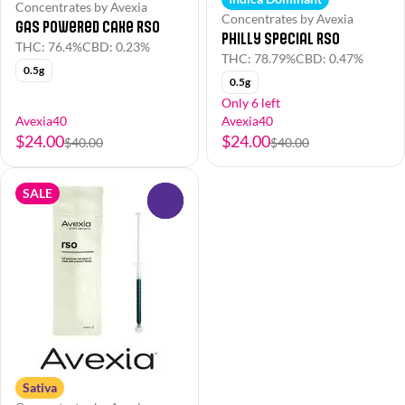
Concentrates by Avexia
Concentrates by Avexia
Gas Powered Cake RSO
Philly Special RSO
THC: 76.4%
CBD: 0.23%
THC: 78.79%
CBD: 0.47%
0.5g
0.5g
Only 6 left
Avexia40
Avexia40
$24.00
$24.00
$40.00
$40.00
SALE
0
Sativa