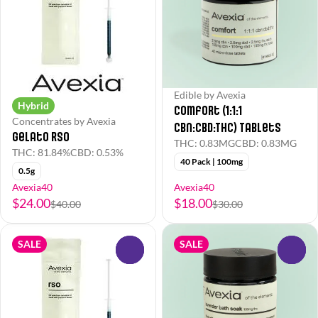
Edible by Avexia
Hybrid
Comfort (1:1:1
Concentrates by Avexia
CBN:CBD:THC) Tablets
Gelato RSO
THC: 0.83MG
CBD: 0.83MG
THC: 81.84%
CBD: 0.53%
40 Pack | 100mg
0.5g
Avexia40
Avexia40
$24.00
$18.00
$40.00
$30.00
SALE
SALE
0
0