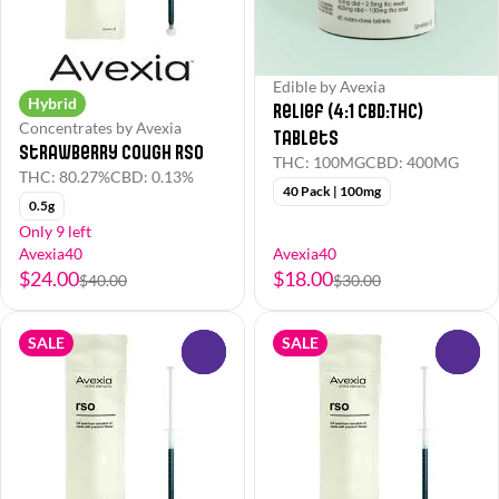
Edible by Avexia
Hybrid
Relief (4:1 CBD:THC)
Concentrates by Avexia
Tablets
Strawberry Cough RSO
THC: 100MG
CBD: 400MG
THC: 80.27%
CBD: 0.13%
40 Pack | 100mg
0.5g
Only 9 left
Avexia40
Avexia40
$24.00
$18.00
$40.00
$30.00
SALE
SALE
0
0