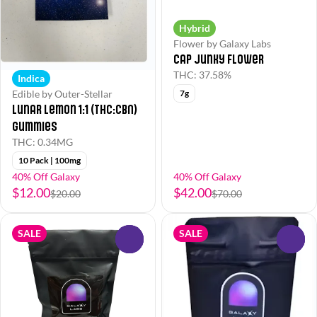
Hybrid
Flower by Galaxy Labs
Cap Junky Flower
THC: 37.58%
Indica
Edible by Outer-Stellar
7g
Lunar Lemon 1:1 (THC:CBN)
Gummies
THC: 0.34MG
10 Pack | 100mg
40% Off Galaxy
40% Off Galaxy
$12.00
$42.00
$20.00
$70.00
SALE
SALE
0
0