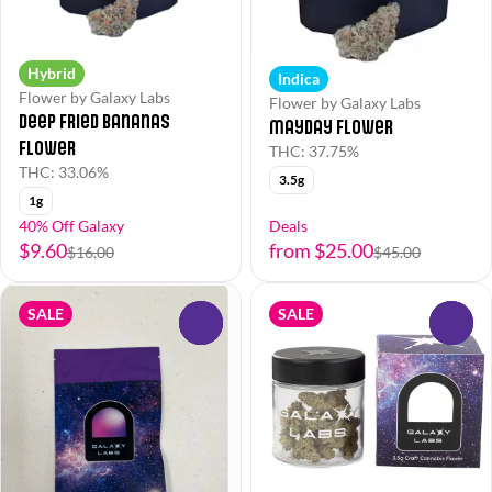
Hybrid
Indica
Flower by Galaxy Labs
Flower by Galaxy Labs
Deep Fried Bananas
Mayday Flower
Flower
THC: 37.75%
THC: 33.06%
3.5g
1g
40% Off Galaxy
Deals
$9.60
from $25.00
$16.00
$45.00
SALE
SALE
0
0