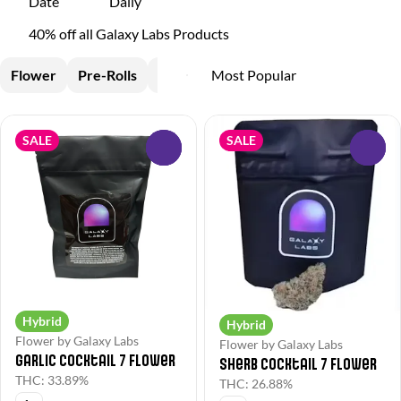
Date
Daily
40% off all Galaxy Labs Products
Flower
Pre-Rolls
Edible
SALE
SALE
0
0
Hybrid
Hybrid
Flower by Galaxy Labs
Flower by Galaxy Labs
Garlic Cocktail 7 Flower
Sherb Cocktail 7 Flower
THC: 33.89%
THC: 26.88%