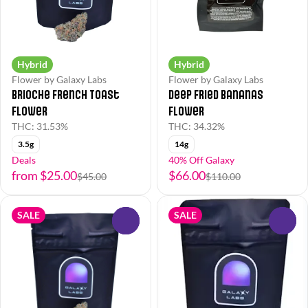
Hybrid
Hybrid
Flower by Galaxy Labs
Flower by Galaxy Labs
Brioche French Toast
Deep Fried Bananas
Flower
Flower
THC: 31.53%
THC: 34.32%
3.5g
14g
Deals
40% Off Galaxy
from $25.00
$66.00
$45.00
$110.00
SALE
SALE
0
0