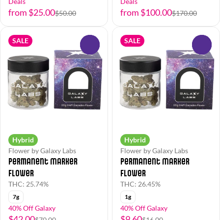
Deals
Deals
from $25.00
from $100.00
$50.00
$170.00
SALE
SALE
0
0
Hybrid
Hybrid
Flower by Galaxy Labs
Flower by Galaxy Labs
Permanent Marker
Permanent Marker
Flower
Flower
THC: 25.74%
THC: 26.45%
7g
1g
40% Off Galaxy
40% Off Galaxy
$42.00
$9.60
$70.00
$16.00