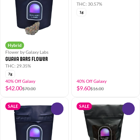
THC: 30.57%
1g
Hybrid
Flower by Galaxy Labs
Guava Bars Flower
THC: 29.35%
7g
40% Off Galaxy
40% Off Galaxy
$42.00
$9.60
$70.00
$16.00
SALE
SALE
0
0