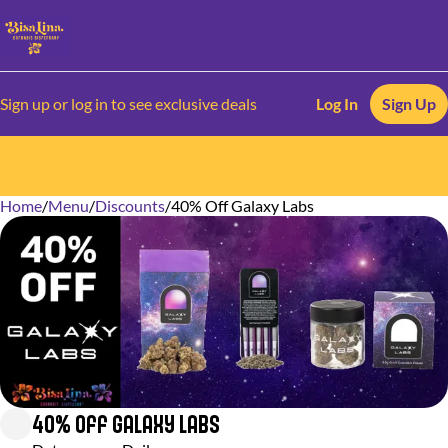
Sign up or log in to see exclusive deals
Log In
Sign Up
Home
0
/
Menu
/
Discounts
/
40% Off Galaxy Labs
40% Off Galaxy Labs