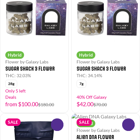
Hybrid
Hybrid
Flower by Galaxy Labs
Flower by Galaxy Labs
Sugar Shack 3 Flower
Sugar Shack 3 Flower
THC: 32.03%
THC: 34.14%
28g
7g
Only 5 left
Deals
40% Off Galaxy
from $100.00
$42.00
$180.00
$70.00
SALE
SALE
Hybrid
0
0
Flower by Galaxy Labs
Alien DNA Flower