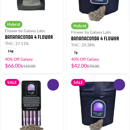
Hybrid
Hybrid
Flower by Galaxy Labs
Flower by Galaxy Labs
Bananaconda 4 Flower
Bananaconda 4 Flower
THC: 27.51%
THC: 29.38%
14g
7g
40% Off Galaxy
40% Off Galaxy
$66.00
$42.00
$110.00
$70.00
SALE
SALE
0
0