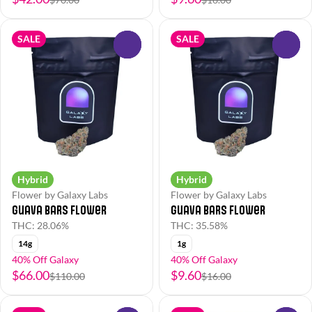
SALE
SALE
0
0
Hybrid
Hybrid
Flower by Galaxy Labs
Flower by Galaxy Labs
Guava Bars Flower
Guava Bars Flower
THC: 28.06%
THC: 35.58%
14g
1g
40% Off Galaxy
40% Off Galaxy
$66.00
$9.60
$110.00
$16.00