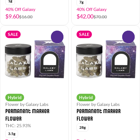
1g
7g
40% Off Galaxy
40% Off Galaxy
$9.60
$42.00
$16.00
$70.00
SALE
SALE
0
0
Hybrid
Hybrid
Flower by Galaxy Labs
Flower by Galaxy Labs
Permanent Marker
Permanent Marker
Flower
Flower
THC: 25.93%
28g
3.5g