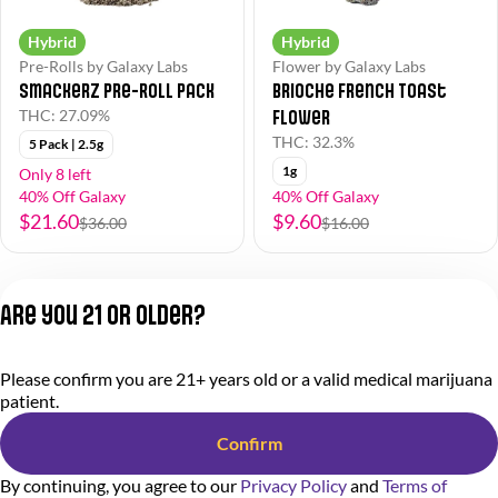
Hybrid
Hybrid
Pre-Rolls by Galaxy Labs
Flower by Galaxy Labs
Smackerz Pre-Roll Pack
Brioche French Toast
Flower
THC: 27.09%
THC: 32.3%
5 Pack | 2.5g
1g
Only 8 left
40% Off Galaxy
40% Off Galaxy
$21.60
$9.60
$36.00
$16.00
1
2
3
Are you 21 or older?
Privacy Policy
Please confirm you are 21+ years old or a valid medical marijuana
Terms of Service
patient.
License number(s):
284.000318
Confirm
By continuing, you agree to our
Privacy Policy
and
Terms of