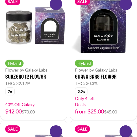
SALE
SALE
0
0
Hybrid
Hybrid
Flower by Galaxy Labs
Flower by Galaxy Labs
Subzero 12 Flower
Guava Bars Flower
THC: 32.12%
THC: 30.3%
7g
3.5g
Only 4 left
40% Off Galaxy
Deals
$42.00
from $25.00
$70.00
$45.00
SALE
SALE
0
0