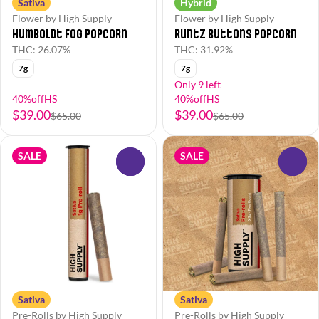
Sativa
Hybrid
Flower by High Supply
Flower by High Supply
Humboldt Fog Popcorn
Runtz Buttons Popcorn
THC: 26.07%
THC: 31.92%
7g
7g
Only 9 left
40%offHS
40%offHS
$39.00
$39.00
$65.00
$65.00
SALE
SALE
0
0
Sativa
Sativa
Pre-Rolls by High Supply
Pre-Rolls by High Supply