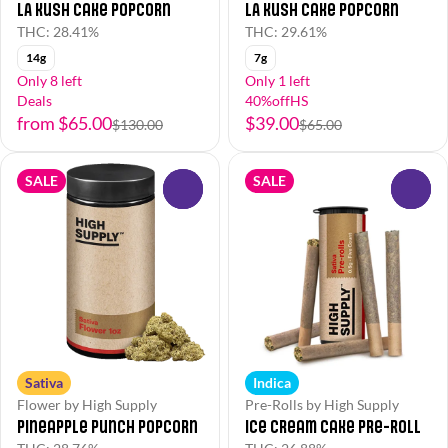
LA Kush Cake Popcorn
LA Kush Cake Popcorn
THC: 28.41%
THC: 29.61%
14g
7g
Only 8 left
Only 1 left
Deals
40%offHS
from $65.00
$39.00
$130.00
$65.00
SALE
SALE
0
0
Sativa
Indica
Flower by High Supply
Pre-Rolls by High Supply
Pineapple Punch Popcorn
Ice Cream Cake Pre-Roll