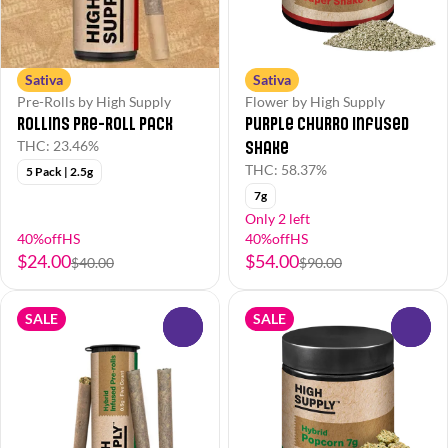
Sativa
Sativa
Pre-Rolls by High Supply
Flower by High Supply
Rollins Pre-Roll Pack
Purple Churro Infused
Shake
THC: 23.46%
THC: 58.37%
5 Pack | 2.5g
7g
Only 2 left
40%offHS
40%offHS
$24.00
$54.00
$40.00
$90.00
SALE
SALE
0
0