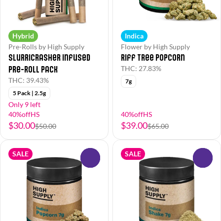
Hybrid
Indica
Pre-Rolls by High Supply
Flower by High Supply
Slurricrasher Infused
Riff Tree Popcorn
Pre-Roll Pack
THC: 27.83%
THC: 39.43%
7g
5 Pack | 2.5g
Only 9 left
40%offHS
40%offHS
$30.00
$39.00
$50.00
$65.00
SALE
SALE
0
0