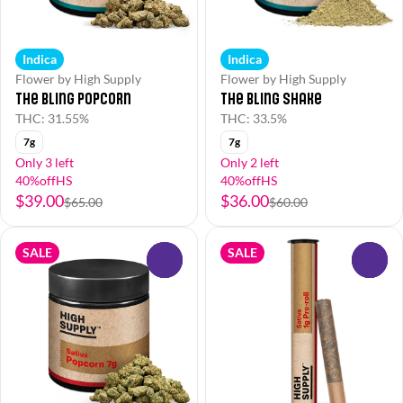
Indica
Indica
Flower by High Supply
Flower by High Supply
The Bling Popcorn
The Bling Shake
THC: 31.55%
THC: 33.5%
7g
7g
Only 3 left
Only 2 left
40%offHS
40%offHS
$39.00
$36.00
$65.00
$60.00
SALE
SALE
0
0