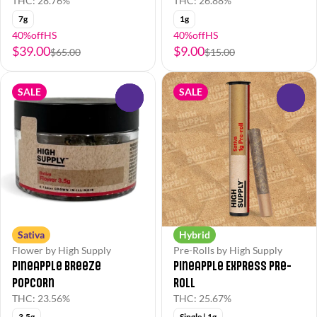
THC: 28.76%
THC: 26.88%
7g
1g
40%offHS
40%offHS
$39.00
$9.00
$65.00
$15.00
SALE
SALE
0
0
Sativa
Hybrid
Flower by High Supply
Pre-Rolls by High Supply
Pineapple Breeze
Pineapple Express Pre-
Popcorn
Roll
THC: 23.56%
THC: 25.67%
3.5g
Single | 1g