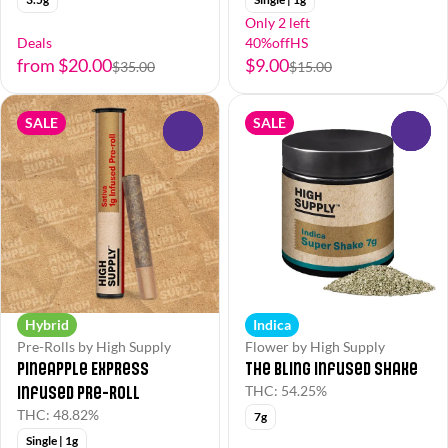
Only 2 left
Deals
40%offHS
from $20.00
$9.00
$35.00
$15.00
SALE
SALE
0
0
Hybrid
Indica
Pre-Rolls by High Supply
Flower by High Supply
Pineapple Express
The Bling Infused Shake
Infused Pre-Roll
THC: 54.25%
THC: 48.82%
7g
Single | 1g