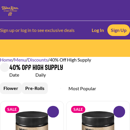
Sign up or log in to see exclusive deals
Log In
Sign Up
Home
0
/
Menu
/
Discounts
/
40% Off High Supply
40% Off High Supply
Date
Daily
Flower
Pre-Rolls
SALE
SALE
0
0