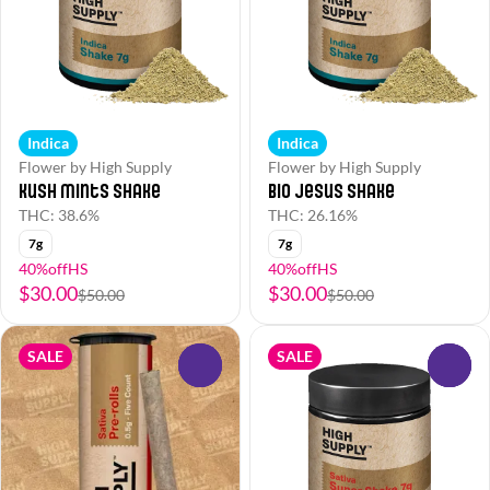
Indica
Indica
Flower by High Supply
Flower by High Supply
Kush Mints Shake
Bio Jesus Shake
THC: 38.6%
THC: 26.16%
7g
7g
40%offHS
40%offHS
$30.00
$30.00
$50.00
$50.00
SALE
SALE
0
0