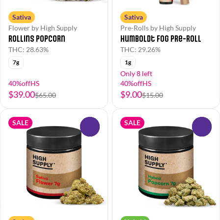
Sativa
Sativa
Flower by High Supply
Pre-Rolls by High Supply
Rollins Popcorn
Humboldt Fog Pre-Roll
THC: 28.63%
THC: 29.26%
7g
1g
Only 8 left
40%offHS
40%offHS
$39.00
$9.00
$65.00
$15.00
SALE
SALE
0
0