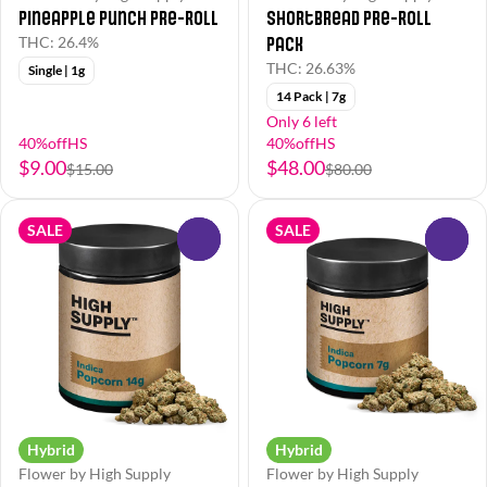
Pineapple Punch Pre-Roll
Shortbread Pre-Roll
Pack
THC: 26.4%
THC: 26.63%
Single | 1g
14 Pack | 7g
Only 6 left
40%offHS
40%offHS
$9.00
$48.00
$15.00
$80.00
SALE
SALE
0
0
Hybrid
Hybrid
Flower by High Supply
Flower by High Supply