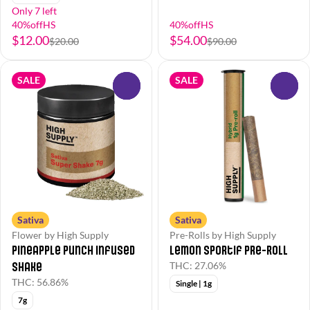
Only 7 left
40%offHS
40%offHS
$12.00
$54.00
$20.00
$90.00
SALE
SALE
0
0
Sativa
Sativa
Flower by High Supply
Pre-Rolls by High Supply
Pineapple Punch Infused
Lemon Sportif Pre-Roll
Shake
THC: 27.06%
THC: 56.86%
Single | 1g
7g