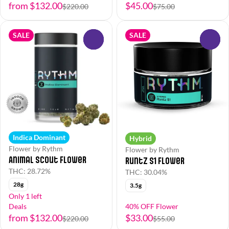
from $132.00
$45.00
$220.00
$75.00
SALE
SALE
0
0
Indica Dominant
Hybrid
Flower by Rythm
Flower by Rythm
Animal Scout Flower
Runtz S1 Flower
THC: 28.72%
THC: 30.04%
28g
3.5g
Only 1 left
Deals
40% OFF Flower
from $132.00
$33.00
$220.00
$55.00