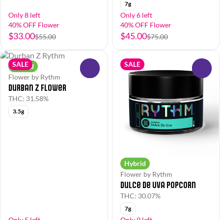
7g
Only 8 left
Only 6 left
40% OFF Flower
40% OFF Flower
$33.00
$45.00
$55.00
$75.00
SALE
SALE
Hybrid
0
0
Flower by Rythm
Durban Z Flower
THC: 31.58%
3.5g
Hybrid
Flower by Rythm
Dulce de Uva Popcorn
THC: 30.07%
7g
Only 5 left
Only 9 left