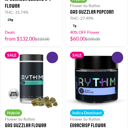
Flower
Flower by Rythm
Gas Guzzler Popcorn
THC: 31.74%
THC: 27.49%
28g
7g
Deals
40% OFF Flower
from $132.00
$60.00
$220.00
$100.00
SALE
SALE
0
0
Hybrid
Indica Dominant
Flower by Rythm
Flower by Rythm
Gas Guzzler Flower
EverCrisp Flower