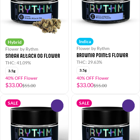
Indica
Hybrid
Flower by Rythm
Flower by Rythm
Brownie Points Flower
Sneak Attack OG Flower
THC: 29.63%
THC: 41.09%
3.5g
3.5g
40% OFF Flower
40% OFF Flower
$33.00
$33.00
$55.00
$55.00
SALE
SALE
0
0