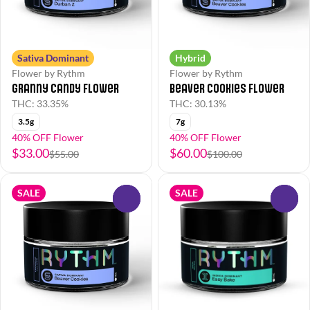
Sativa Dominant
Hybrid
Flower by Rythm
Flower by Rythm
Granny Candy Flower
Beaver Cookies Flower
THC: 33.35%
THC: 30.13%
3.5g
7g
40% OFF Flower
40% OFF Flower
$33.00
$60.00
$55.00
$100.00
SALE
SALE
0
0