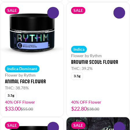
SALE
SALE
0
0
Indica
Flower by Rythm
Brownie Scout Flower
THC: 39.2%
Indica Dominant
Flower by Rythm
3.5g
Animal Face Flower
THC: 38.78%
3.5g
40% OFF Flower
40% OFF Flower
$33.00
$22.80
$55.00
$38.00
SALE
SALE
0
0