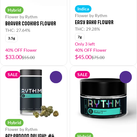
Indica
Hybrid
Flower by Rythm
Flower by Rythm
Easy Bake Flower
Beaver Cookies Flower
THC: 29.28%
THC: 27.64%
7g
3.5g
Only 3 left
40% OFF Flower
40% OFF Flower
$33.00
$45.00
$55.00
$75.00
SALE
SALE
0
0
Hybrid
Flower by Rythm
Afternoon Delight #4
Hybrid