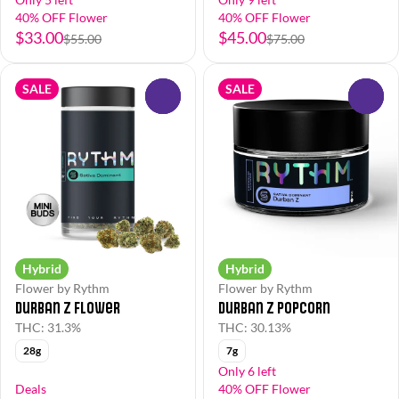
40% OFF Flower
40% OFF Flower
$33.00
$45.00
$55.00
$75.00
SALE
SALE
0
0
Hybrid
Hybrid
Flower by Rythm
Flower by Rythm
Durban Z Flower
Durban Z Popcorn
THC: 31.3%
THC: 30.13%
28g
7g
Only 6 left
Deals
40% OFF Flower