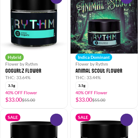
Hybrid
Indica Dominant
Flower by Rythm
Flower by Rythm
Gogurtz Flower
Animal Scout Flower
THC: 33.64%
THC: 33.44%
3.5g
3.5g
40% OFF Flower
40% OFF Flower
$33.00
$33.00
$55.00
$55.00
SALE
SALE
0
0