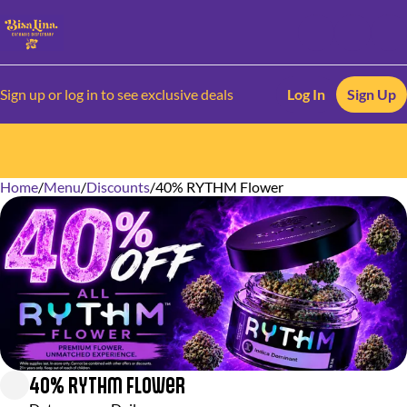
Sign up or log in to see exclusive deals
Log In
Sign Up
Home
0
/
Menu
/
Discounts
/
40% RYTHM Flower
40% RYTHM Flower