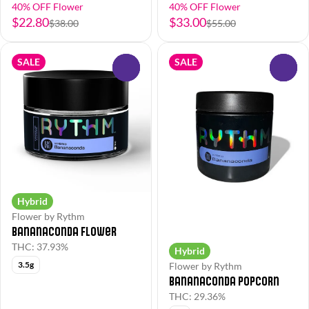
40% OFF Flower
40% OFF Flower
$22.80
$33.00
$38.00
$55.00
SALE
SALE
0
0
Hybrid
Flower by Rythm
Bananaconda Flower
THC: 37.93%
Hybrid
3.5g
Flower by Rythm
Bananaconda Popcorn
THC: 29.36%