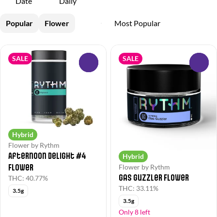
Date
Daily
Popular
Flower
SALE
SALE
0
0
Hybrid
Flower by Rythm
Afternoon Delight #4
Hybrid
Flower
Flower by Rythm
Gas Guzzler Flower
THC: 40.77%
THC: 33.11%
3.5g
3.5g
Only 8 left