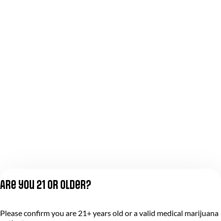
Are you 21 or older?
Please confirm you are 21+ years old or a valid medical marijuana