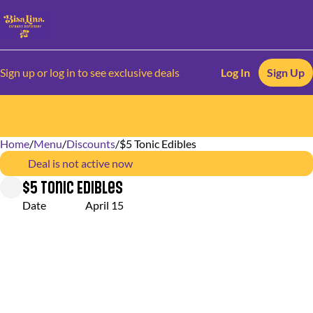
Sign up or log in to see exclusive deals
Log In
Sign Up
Home
0
/
Menu
/
Discounts
/
$5 Tonic Edibles
Deal is not active now
$5 Tonic Edibles
Date
April 15