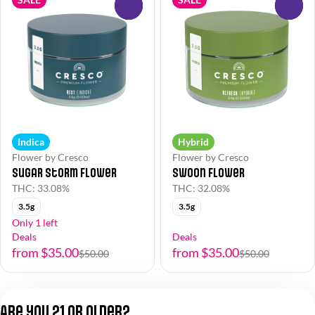
0
0
Indica
Hybrid
Flower by Cresco
Flower by Cresco
Sugar Storm Flower
Swoon Flower
THC: 33.08%
THC: 32.08%
3.5g
3.5g
Only 1 left
Deals
Deals
from $35.00
from $35.00
$50.00
$50.00
1
2
Are you 21 or older?