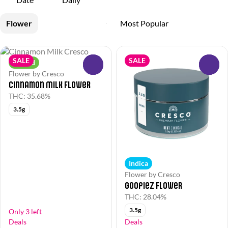
Flower
SALE
SALE
Hybrid
0
0
Flower by Cresco
Cinnamon Milk Flower
THC: 35.68%
3.5g
Indica
Flower by Cresco
Goofiez Flower
THC: 28.04%
3.5g
Only 3 left
Deals
Deals