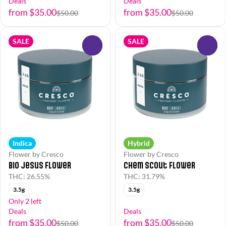
Deals
Deals
from $35.00
from $35.00
$50.00
$50.00
SALE
SALE
0
0
Indica
Hybrid
Flower by Cresco
Flower by Cresco
Bio Jesus Flower
Chem Scout Flower
THC: 26.55%
THC: 31.79%
3.5g
3.5g
Only 2 left
Deals
Deals
from $35.00
from $35.00
$50.00
$50.00