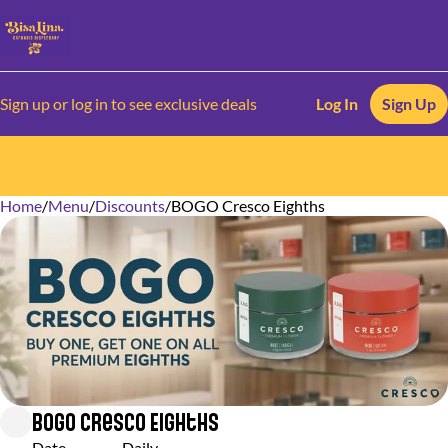
Sign up or log in to see exclusive deals
Log In
Sign Up
Home
0
/
Menu
/
Discounts
/
BOGO Cresco Eighths
BOGO Cresco Eighths
Date
Daily