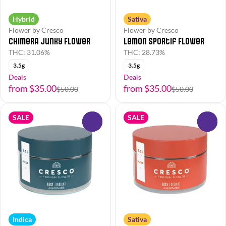
Hybrid
Sativa
Flower by Cresco
Flower by Cresco
Chimera Junky Flower
Lemon Sportif Flower
THC: 31.06%
THC: 28.73%
3.5g
3.5g
Deals
Deals
from $35.00
from $35.00
$50.00
$50.00
SALE
SALE
0
0
Indica
Sativa