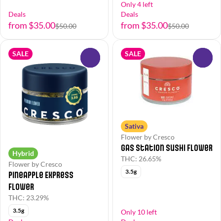
Only 4 left
Deals
Deals
from $35.00
from $35.00
$50.00
$50.00
SALE
SALE
0
0
Sativa
Flower by Cresco
Gas Station Sushi Flower
Hybrid
THC: 26.65%
Flower by Cresco
3.5g
Pineapple Express
Flower
THC: 23.29%
3.5g
Only 10 left