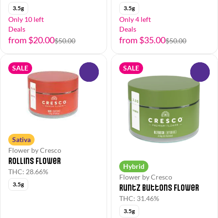
3.5g
3.5g
Only 10 left
Only 4 left
Deals
Deals
from $20.00
from $35.00
$50.00
$50.00
SALE
SALE
0
0
Sativa
Flower by Cresco
Rollins Flower
Hybrid
THC: 28.66%
Flower by Cresco
3.5g
Runtz Buttons Flower
THC: 31.46%
3.5g