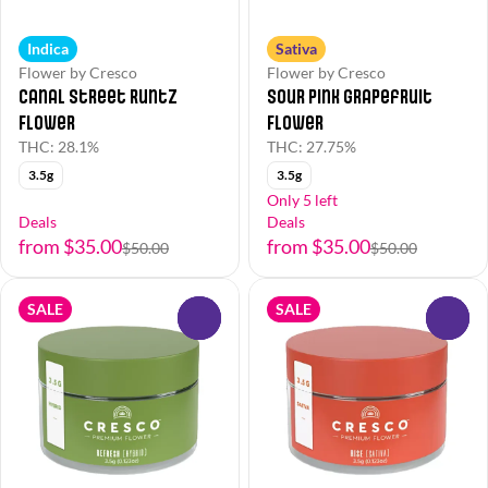
Indica
Sativa
Flower by Cresco
Flower by Cresco
Canal Street Runtz
Sour Pink Grapefruit
Flower
Flower
THC: 28.1%
THC: 27.75%
3.5g
3.5g
Only 5 left
Deals
Deals
from $35.00
from $35.00
$50.00
$50.00
SALE
SALE
0
0