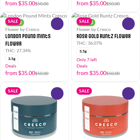
from $35.00
from $35.00
$50.00
$50.00
SALE
SALE
Hybrid
Hybrid
0
0
Flower by Cresco
Flower by Cresco
London Pound Mints
Rose Gold Runtz Flower
Flower
THC: 36.07%
THC: 27.34%
3.5g
3.5g
Only 7 left
Deals
Deals
from $35.00
from $35.00
$50.00
$50.00
SALE
SALE
0
0