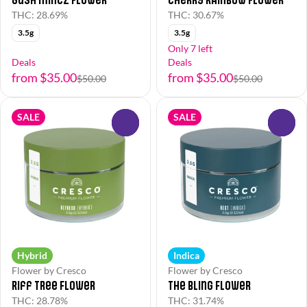
THC: 28.69%
THC: 30.67%
3.5g
3.5g
Only 7 left
Deals
Deals
from $35.00
from $35.00
$50.00
$50.00
SALE
SALE
0
0
Hybrid
Indica
Flower by Cresco
Flower by Cresco
Riff Tree Flower
The Bling Flower
THC: 28.78%
THC: 31.74%