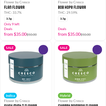
Flower by Cresco
Flower by Cresco
Flan Flower
Bob Hope Flower
THC: 33.7%
THC: 29.59%
3.5g
3.5g
Only 9 left
Deals
Deals
from $35.00
from $35.00
$50.00
$50.00
SALE
SALE
0
0
Indica
Hybrid
Flower by Cresco
Flower by Cresco
Gush Mintz Flower
Cherry Rainbow Flower