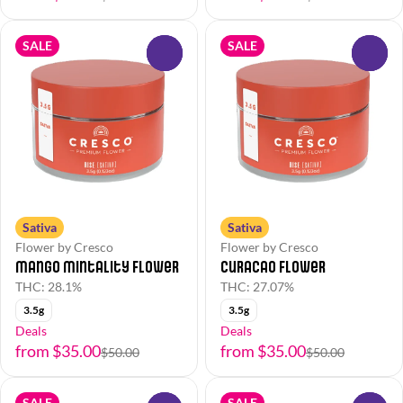
SALE
SALE
0
0
Sativa
Sativa
Flower by Cresco
Flower by Cresco
Mango Mintality Flower
Curacao Flower
THC: 28.1%
THC: 27.07%
3.5g
3.5g
Deals
Deals
from $35.00
from $35.00
$50.00
$50.00
SALE
SALE