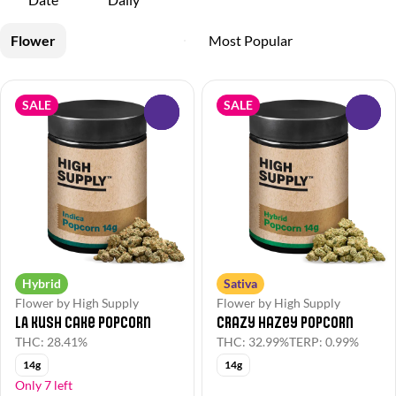
Flower
SALE
SALE
0
0
Hybrid
Sativa
Flower by High Supply
Flower by High Supply
LA Kush Cake Popcorn
Crazy Hazey Popcorn
THC: 28.41%
THC: 32.99%
TERP: 0.99%
14g
14g
Only 7 left