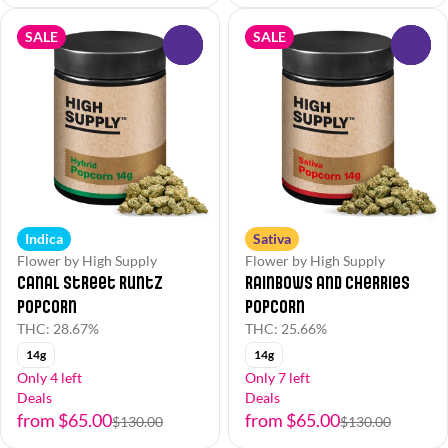
SALE
SALE
0
0
Indica
Sativa
Flower by High Supply
Flower by High Supply
Canal Street Runtz
Rainbows and Cherries
Popcorn
Popcorn
THC: 28.67%
THC: 25.66%
14g
14g
Only 4 left
Only 7 left
Deals
Deals
from $65.00
from $65.00
$130.00
$130.00