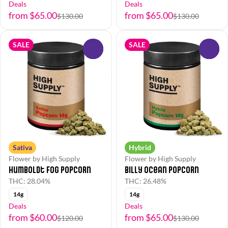
Deals
Deals
from $65.00
from $65.00
$130.00
$130.00
SALE
SALE
0
0
Sativa
Hybrid
Flower by High Supply
Flower by High Supply
Humboldt Fog Popcorn
Billy Ocean Popcorn
THC: 28.04%
THC: 26.48%
14g
14g
Deals
Deals
from $60.00
from $65.00
$120.00
$130.00