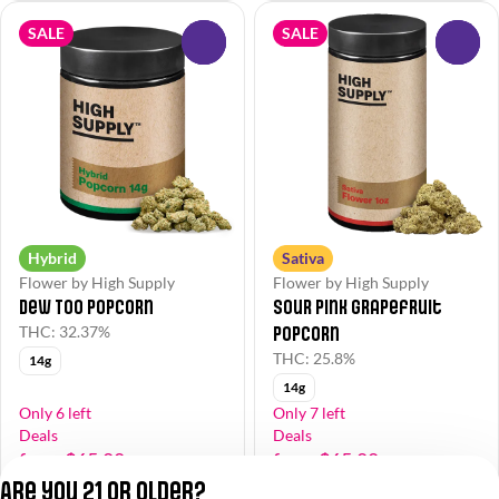
SALE
SALE
0
0
Hybrid
Sativa
Flower by High Supply
Flower by High Supply
Dew Too Popcorn
Sour Pink Grapefruit
Popcorn
THC: 32.37%
THC: 25.8%
14g
14g
Only 6 left
Only 7 left
Deals
Deals
from $65.00
from $65.00
$130.00
$130.00
Are you 21 or older?