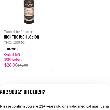
Topical by Pheotera
Kick The Itch Lotion
THC: 100MG
100mg
Only 5 left
30Pheotera
$28.00
$40.00
Are you 21 or older?
Please confirm you are 21+ years old or a valid medical marijuana