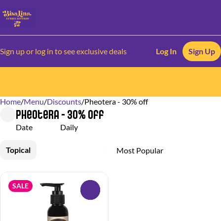
Sign up or log in to see exclusive deals
Log In
Sign Up
Home
0
/
Menu
/
Discounts
/
Pheotera - 30% off
Pheotera - 30% off
Date
Daily
Topical
SALE
0