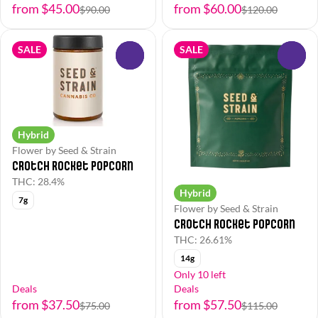
from $45.00
from $60.00
$90.00
$120.00
SALE
SALE
0
0
Hybrid
Flower by Seed & Strain
Crotch Rocket Popcorn
THC: 28.4%
Hybrid
7g
Flower by Seed & Strain
Crotch Rocket Popcorn
THC: 26.61%
14g
Only 10 left
Deals
Deals
from $37.50
from $57.50
$75.00
$115.00