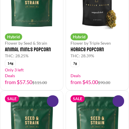
Hybrid
Hybrid
Flower by Seed & Strain
Flower by Triple Seven
Animal Mints Popcorn
Horace Popcorn
THC: 28.25%
THC: 28.39%
14g
7g
Only 3 left
Deals
Deals
from $57.50
from $45.00
$115.00
$90.00
SALE
SALE
0
0