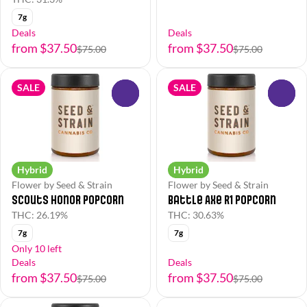
7g
Deals
Deals
from $37.50
from $37.50
$75.00
$75.00
SALE
SALE
0
0
Hybrid
Hybrid
Flower by Seed & Strain
Flower by Seed & Strain
Scouts Honor Popcorn
Battle Axe R1 Popcorn
THC: 26.19%
THC: 30.63%
7g
7g
Only 10 left
Deals
Deals
from $37.50
from $37.50
$75.00
$75.00