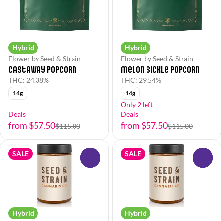
Hybrid
Hybrid
Flower by Seed & Strain
Flower by Seed & Strain
Castaway Popcorn
Melon Sickle Popcorn
THC: 24.38%
THC: 29.54%
14g
14g
Only 2 left
Deals
Deals
from $57.50
from $57.50
$115.00
$115.00
SALE
SALE
0
0
Hybrid
Hybrid