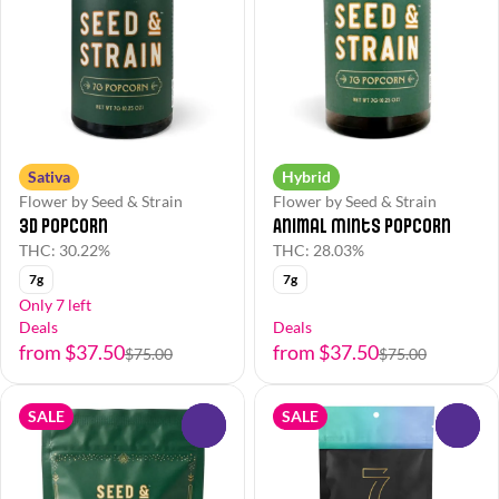
Sativa
Hybrid
Flower by Seed & Strain
Flower by Seed & Strain
3D Popcorn
Animal Mints Popcorn
THC: 30.22%
THC: 28.03%
7g
7g
Only 7 left
Deals
Deals
from $37.50
from $37.50
$75.00
$75.00
SALE
SALE
0
0