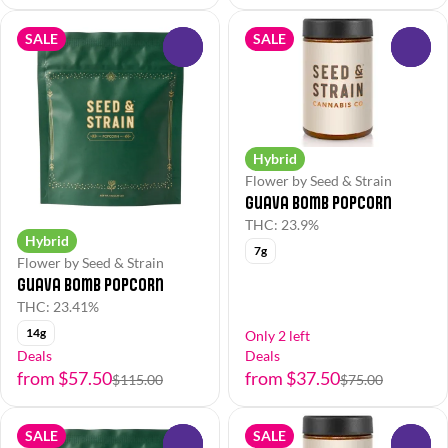
SALE
SALE
0
0
Hybrid
Flower by Seed & Strain
Guava Bomb Popcorn
THC: 23.9%
Hybrid
7g
Flower by Seed & Strain
Guava Bomb Popcorn
THC: 23.41%
14g
Only 2 left
Deals
Deals
from $57.50
from $37.50
$115.00
$75.00
SALE
SALE
0
0