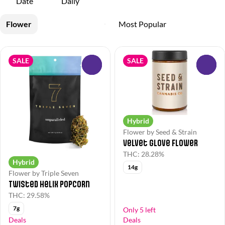
Date
Daily
Flower
SALE
SALE
0
0
Hybrid
Flower by Seed & Strain
Velvet Glove Flower
THC: 28.28%
Hybrid
14g
Flower by Triple Seven
Twisted Helix Popcorn
THC: 29.58%
7g
Only 5 left
Deals
Deals