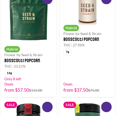
Hybrid
Flower by Seed & Strain
Bosscotti Popcorn
THC: 27.96%
Hybrid
7g
Flower by Seed & Strain
Bosscotti Popcorn
THC: 23.21%
14g
Only 8 left
Deals
Deals
from $57.50
from $37.50
$115.00
$75.00
SALE
SALE
0
0