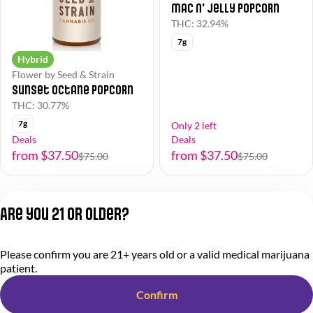
Mac N' Jelly Popcorn
THC: 32.94%
7g
Hybrid
Flower by Seed & Strain
Sunset Octane Popcorn
THC: 30.77%
7g
Only 2 left
Deals
Deals
from $37.50
from $37.50
$75.00
$75.00
1
2
Are you 21 or older?
Privacy Policy
Please confirm you are 21+ years old or a valid medical marijuana
Terms of Service
patient.
License number(s):
284.000318
Confirm