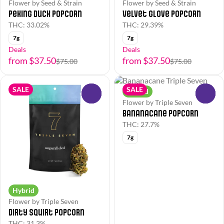
Flower by Seed & Strain
Flower by Seed & Strain
Peking Duck Popcorn
Velvet Glove Popcorn
THC: 33.02%
THC: 29.39%
7g
7g
Deals
Deals
from $37.50
from $37.50
$75.00
$75.00
SALE
SALE
Hybrid
0
0
Flower by Triple Seven
Bananacane Popcorn
THC: 27.7%
7g
Hybrid
Flower by Triple Seven
Dirty Squirt Popcorn
THC: 31.3%