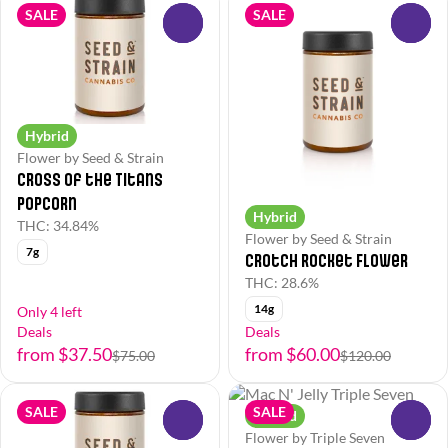
SALE
SALE
0
0
Hybrid
Flower by Seed & Strain
Cross of the Titans
Popcorn
Hybrid
THC: 34.84%
Flower by Seed & Strain
7g
Crotch Rocket Flower
THC: 28.6%
14g
Only 4 left
Deals
Deals
from $37.50
from $60.00
$75.00
$120.00
SALE
SALE
Hybrid
0
0
Flower by Triple Seven