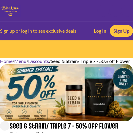
Sign up or log in to see exclusive deals
Log In
Sign Up
Home
0
/
Menu
/
Discounts
/
Seed & Strain/ Triple 7 - 50% off Flower
Seed & Strain/ Triple 7 - 50% off Flower