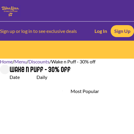
Sign up or log in to see exclusive deals
Log In
Sign Up
Home
0
/
Menu
/
Discounts
/
Wake n Puff - 30% off
Wake n Puff - 30% off
Date
Daily