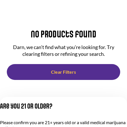
No products found
Darn, we can't find what you're looking for. Try
clearing filters or refining your search.
Clear Filters
Are you 21 or older?
Please confirm you are 21+ years old or a valid medical marijuana