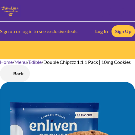
Sign up or log in to see exclusive deals
Log In
Sign Up
Home
0
/
Menu
/
Edible
/
Double Chipzzz 1:1 1 Pack | 10mg Cookies
Back