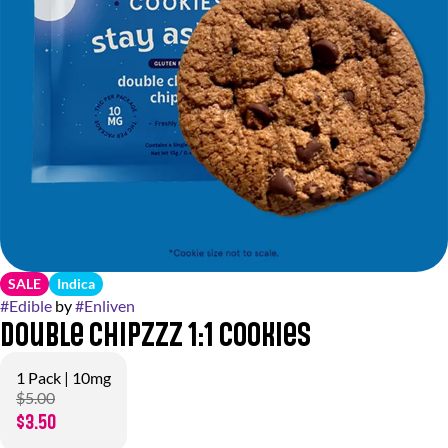
SALE
Indica
#
Edible
by
#
Enliven
Double Chipzzz 1:1 Cookies
1 Pack | 10mg
$5.00
$3.50