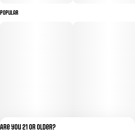
Popular
Are you 21 or older?