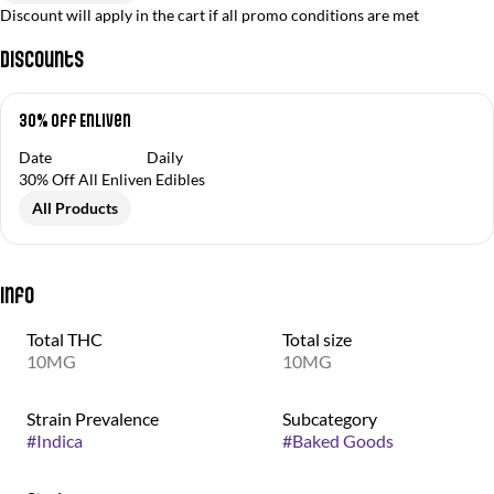
Discount will apply in the cart if all promo conditions are met
Discounts
30% Off Enliven
Date
Daily
30% Off All Enliven Edibles
All Products
Info
Total THC
Total size
10MG
10MG
Strain Prevalence
Subcategory
#
Indica
#
Baked Goods