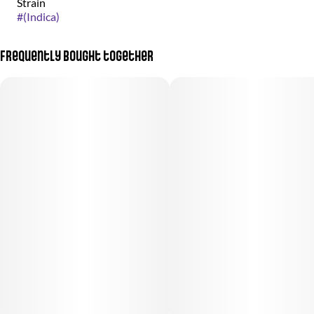
Strain
#
(Indica)
Frequently bought together