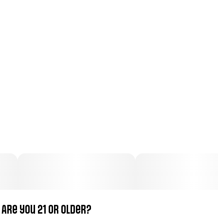
Total size
Strain Prevalence
100MG
#
Indica
Subcategory
Strain
#
Candy
#
Indica
Units in package
Unit size
50
2MG
Are you 21 or older?