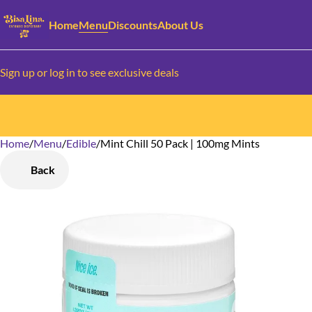
Home
Menu
Discounts
About Us
Sign up or log in to see exclusive deals
Home
0
/
Menu
/
Edible
/
Mint Chill 50 Pack | 100mg Mints
Back