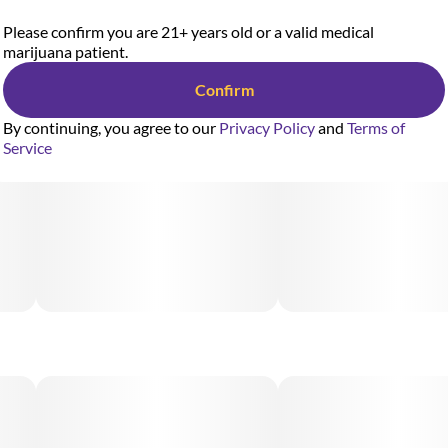
Please confirm you are 21+ years old or a valid medical
marijuana patient.
Confirm
By continuing, you agree to our
Privacy Policy
and
Terms of
Service