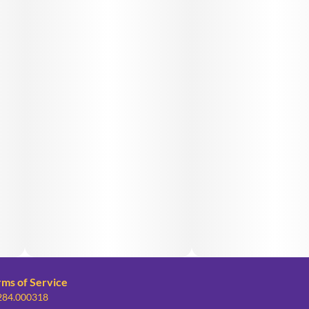
rms of Service
 284.000318