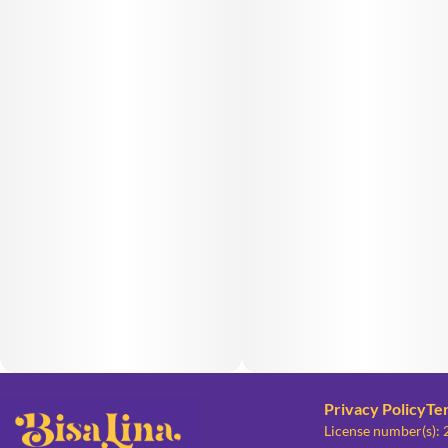
Privacy Policy
Te
License number(s):