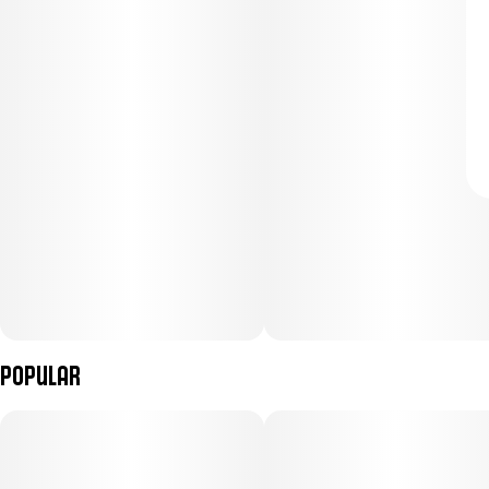
Popular