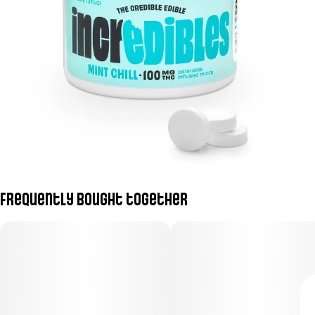
Frequently bought together