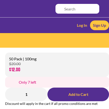
Log In
Sign Up
50 Pack | 100mg
$20.00
$12.00
Only 7 left
1
Add to Cart
Discount will apply in the cart if all promo conditions are met