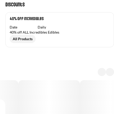
Discounts
40% off Incredibles
Date
Daily
40% off ALL Incredibles Edibles
All Products