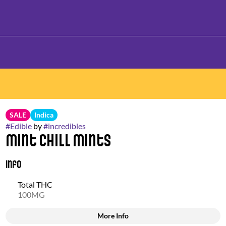
SALE
Indica
#
Edible
by
#
incredibles
Mint Chill Mints
Info
Total THC
100MG
More Info
Other