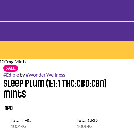
 100mg Mints
SALE
#
Edible
by
#
Wonder Wellness
Sleep Plum (1:1:1 THC:CBD:CBN)
Mints
Info
Total THC
Total CBD
100MG
100MG