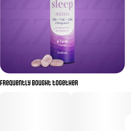
Frequently bought together