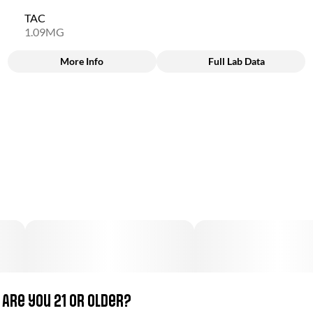
TAC
1.09MG
More Info
Full Lab Data
Other
Total size
Subcategory
100MG
#
Candy
Units in package
Unit size
40
2.5MG
Are you 21 or older?