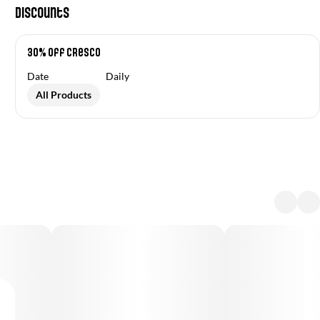
Discounts
30% off Cresco
Date
Daily
All Products