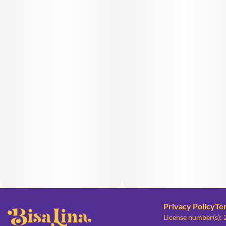
Privacy Policy
Te
License number(s):