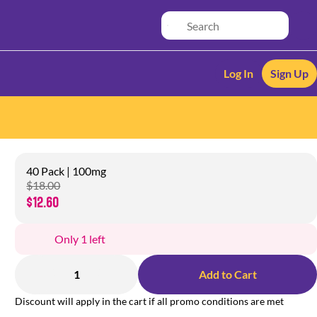
Log In
Sign Up
40 Pack | 100mg
$18.00
$12.60
Only 1 left
1
Add to Cart
Discount will apply in the cart if all promo conditions are met