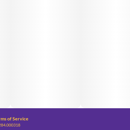
rms of Service
 284.000318