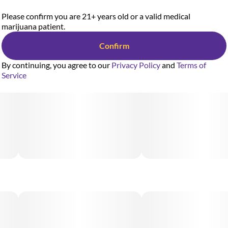
Please confirm you are 21+ years old or a valid medical
marijuana patient.
Confirm
By continuing, you agree to our
Privacy Policy
and
Terms of
Service