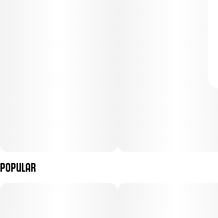
Popular