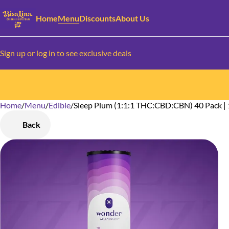
Home
Menu
Discounts
About Us
Sign up or log in to see exclusive deals
Home
0
/
Menu
/
Edible
/
Sleep Plum (1:1:1 THC:CBD:CBN) 40 Pack |
Back