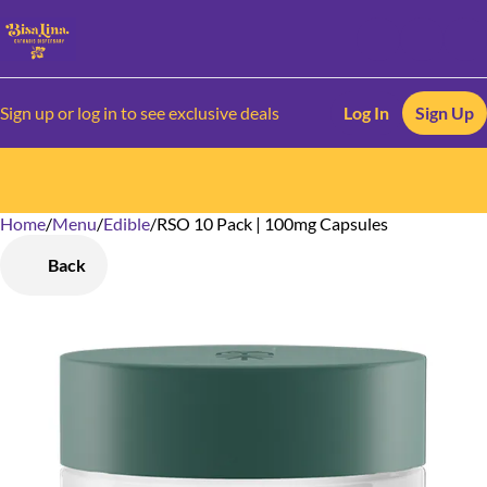
Sign up or log in to see exclusive deals
Log In
Sign Up
Home
0
/
Menu
/
Edible
/
RSO 10 Pack | 100mg Capsules
Back