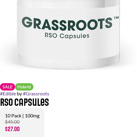
SALE
Hybrid
#
Edible
by
#
Grassroots
RSO Capsules
10 Pack | 100mg
$45.00
$27.00