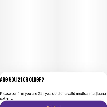
Are you 21 or older?
Privacy Policy
Please confirm you are 21+ years old or a valid medical marijuana
Terms of Service
patient.
License number(s):
284.000318