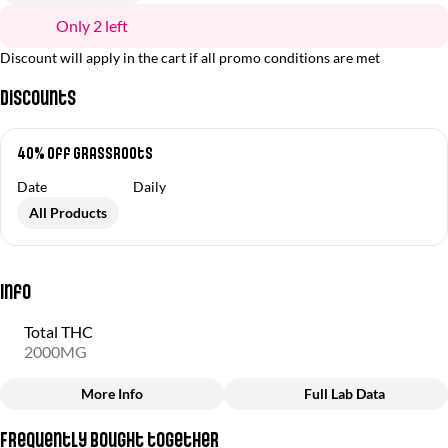
Only 2 left
Discount will apply in the cart if all promo conditions are met
Discounts
40% Off Grassroots
Date
Daily
All Products
Info
Total THC
2000MG
More Info
Full Lab Data
Other
Frequently bought together
Total size
Strain Prevalence