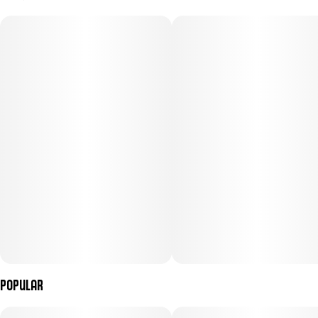
100MG
#
Hybrid
Subcategory
Strain
#
Capsules/Tablets
#
Hybrid
Units in package
Unit size
10
10MG
Popular