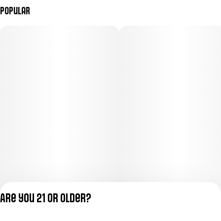
Popular
Are you 21 or older?
Privacy Policy