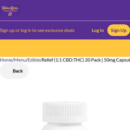
Sign up or log in to see exclusive deals
Log In
Sign Up
Home
0
/
Menu
/
Edible
/
Relief (1:1 CBD:THC) 20 Pack | 50mg Capsu
Back