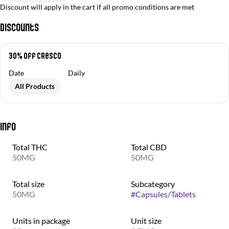
Discount will apply in the cart if all promo conditions are met
Discounts
30% off Cresco
Date
Daily
All Products
Info
Total THC
Total CBD
50MG
50MG
Total size
Subcategory
50MG
#
Capsules/Tablets
Units in package
Unit size