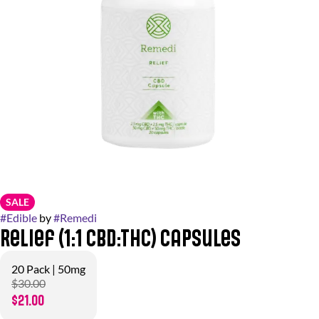
SALE
#
Edible
by
#
Remedi
Relief (1:1 CBD:THC) Capsules
20 Pack | 50mg
$30.00
$21.00