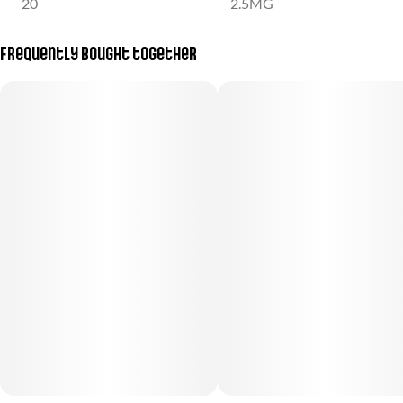
20
2.5MG
Frequently bought together