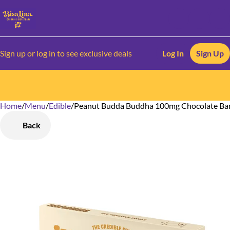
Sign up or log in to see exclusive deals
Log In
Sign Up
Home
0
/
Menu
/
Edible
/
Peanut Budda Buddha 100mg Chocolate Ba
Back