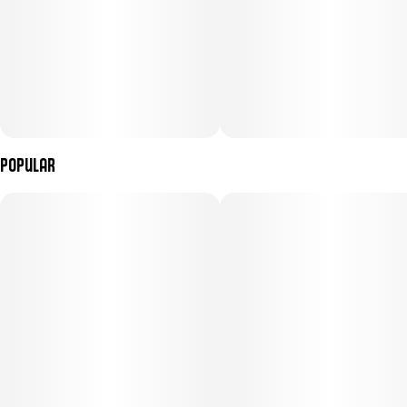
Popular