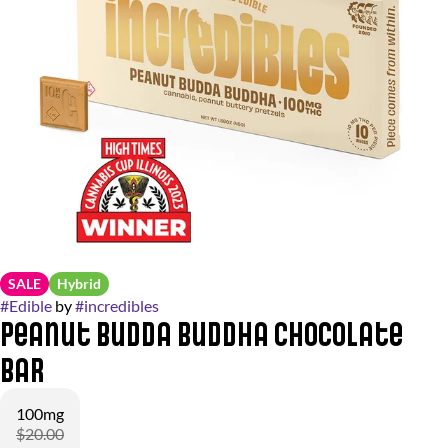
SALE
Hybrid
#
Edible
by
#
incredibles
Peanut Budda Buddha Chocolate
Bar
100mg
$20.00