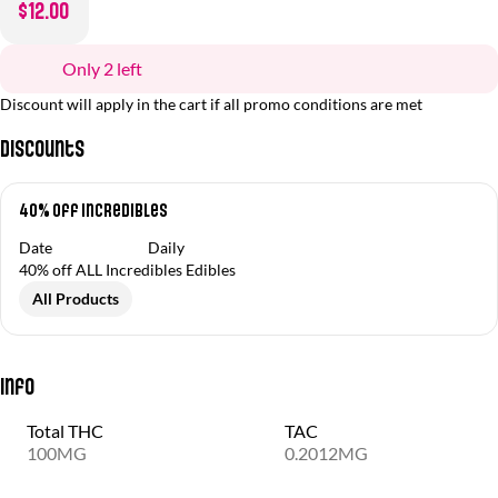
$12.00
Only 2 left
Discount will apply in the cart if all promo conditions are met
Discounts
40% off Incredibles
Date
Daily
40% off ALL Incredibles Edibles
All Products
Info
Total THC
TAC
100MG
0.2012MG