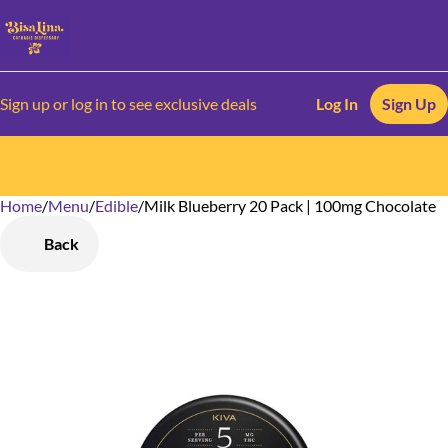
Sign up or log in to see exclusive deals
Log In
Sign Up
Home
0
/
Menu
/
Edible
/
Milk Blueberry 20 Pack | 100mg Chocolate
Back