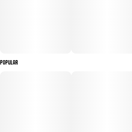
Popular