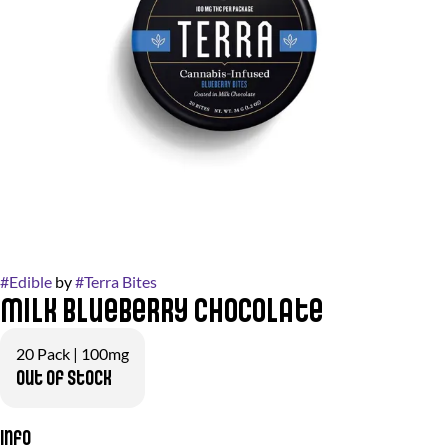
#
Edible
by
#
Terra Bites
Milk Blueberry Chocolate
20 Pack | 100mg
Out of stock
Info