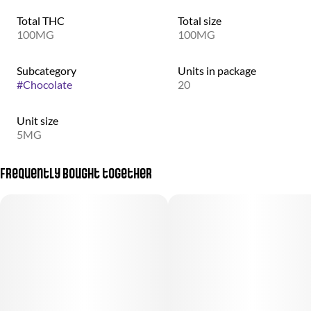
Total THC
Total size
100MG
100MG
Subcategory
Units in package
#
Chocolate
20
Unit size
5MG
Frequently bought together