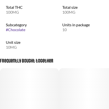
Total THC
Total size
100MG
100MG
Subcategory
Units in package
#
Chocolate
10
Unit size
10MG
Frequently bought together