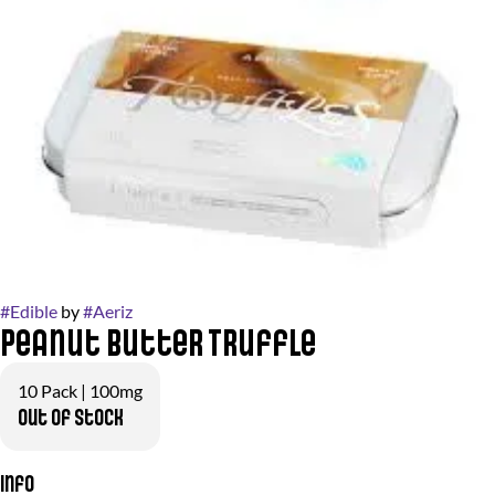
#
Edible
by
#
Aeriz
Peanut Butter Truffle
10 Pack | 100mg
Out of stock
Info