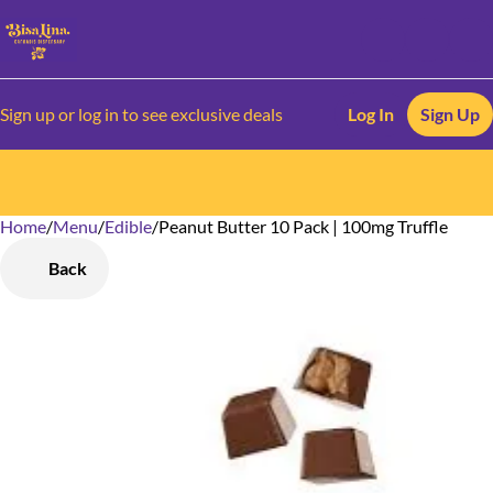
Sign up or log in to see exclusive deals
Log In
Sign Up
Home
0
/
Menu
/
Edible
/
Peanut Butter 10 Pack | 100mg Truffle
Back