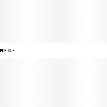
Popular