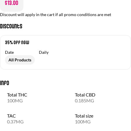
$13.00
Discount will apply in the cart if all promo conditions are met
Discounts
35% off NGW
Date
Daily
All Products
Info
Total THC
Total CBD
100MG
0.185MG
TAC
Total size
0.37MG
100MG