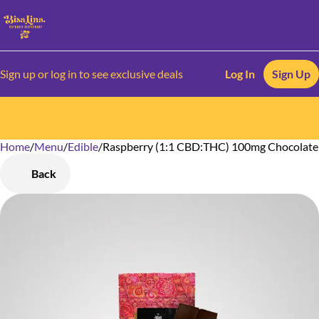
Sign up or log in to see exclusive deals
Log In
Sign Up
Home
0
/
Menu
/
Edible
/
Raspberry (1:1 CBD:THC) 100mg Chocolate
Back