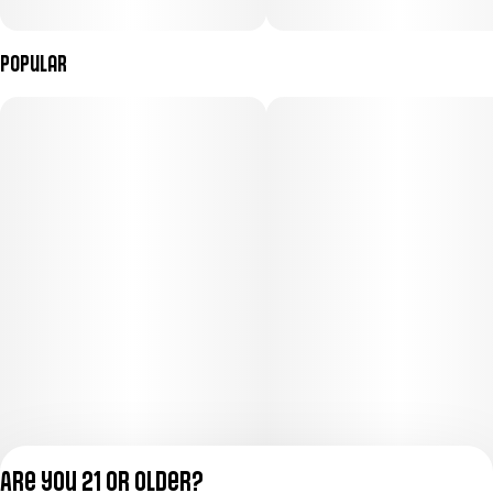
Popular
Are you 21 or older?