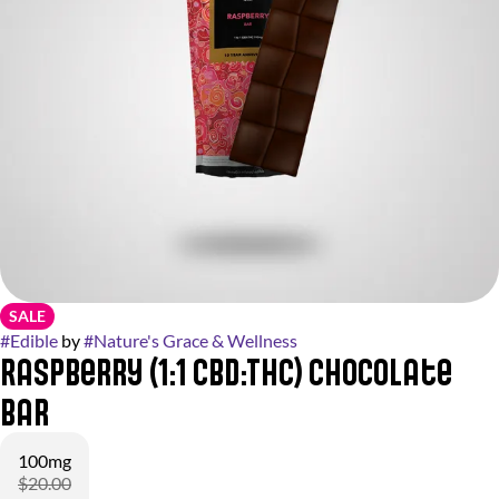
SALE
#
Edible
by
#
Nature's Grace & Wellness
Raspberry (1:1 CBD:THC) Chocolate
Bar
100mg
$20.00