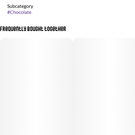
Subcategory
#
Chocolate
Frequently bought together