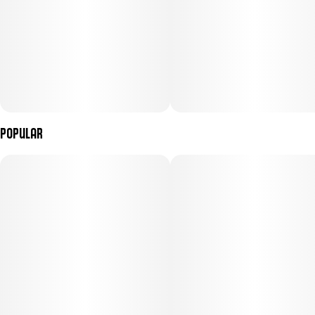
Popular