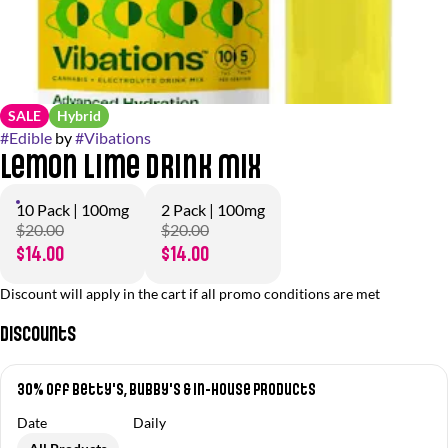
SALE
Hybrid
#
Edible
by
#
Vibations
Lemon Lime Drink Mix
10 Pack | 100mg
2 Pack | 100mg
$20.00
$20.00
$14.00
$14.00
Discount will apply in the cart if all promo conditions are met
Discounts
30% off Betty's, Bubby's & In-House Products
Date
Daily