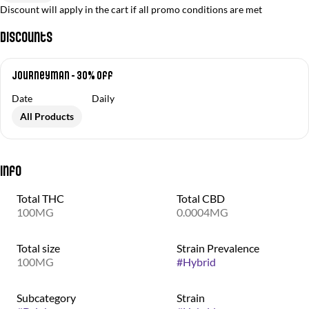
Discount will apply in the cart if all promo conditions are met
Discounts
Journeyman - 30% off
Date
Daily
All Products
Info
Total THC
Total CBD
100MG
0.0004MG
Total size
Strain Prevalence
100MG
#
Hybrid
Subcategory
Strain