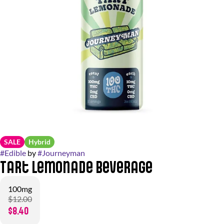
SALE
Hybrid
#
Edible
by
#
Journeyman
Tart Lemonade Beverage
100mg
$12.00
$8.40