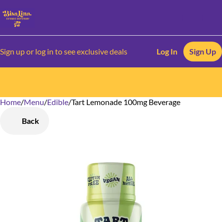
Sign up or log in to see exclusive deals
Log In
Sign Up
Home
0
/
Menu
/
Edible
/
Tart Lemonade 100mg Beverage
Back