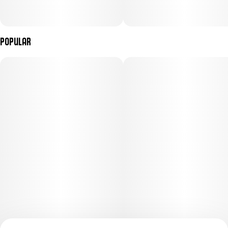
Popular