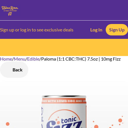
Sign up or log in to see exclusive deals
Log In
Sign Up
Home
0
/
Menu
/
Edible
/
Paloma (1:1 CBC:THC) 7.5oz | 10mg Fizz
Back