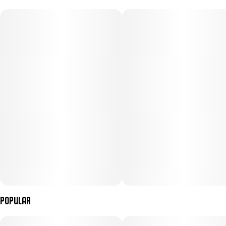
Popular