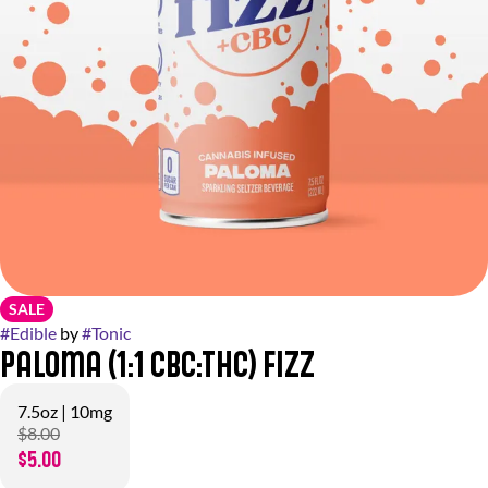
SALE
#
Edible
by
#
Tonic
Paloma (1:1 CBC:THC) Fizz
7.5oz | 10mg
$8.00
$5.00