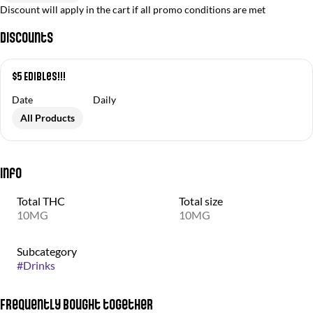
Discount will apply in the cart if all promo conditions are met
Discounts
$5 Edibles!!!
Date
Daily
All Products
Info
Total THC
Total size
10MG
10MG
Subcategory
#
Drinks
Frequently bought together