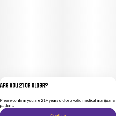
Are you 21 or older?
Privacy Policy
Please confirm you are 21+ years old or a valid medical marijuana
Terms of Service
patient.
License number(s):
284.000318
Confirm