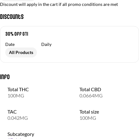
Discount will apply in the cart if all promo conditions are met
Discounts
30% off GTI
Date
Daily
All Products
Info
Total THC
Total CBD
100MG
0.0664MG
TAC
Total size
0.042MG
100MG
Subcategory