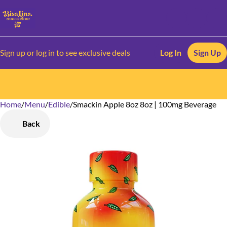
Sign up or log in to see exclusive deals
Log In
Sign Up
Home
0
/
Menu
/
Edible
/
Smackin Apple 8oz 8oz | 100mg Beverage
Back