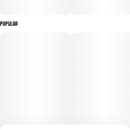
Popular