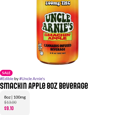
SALE
#
Edible
by
#
Uncle Arnie's
Smackin Apple 8oz Beverage
8oz | 100mg
$13.00
$9.10