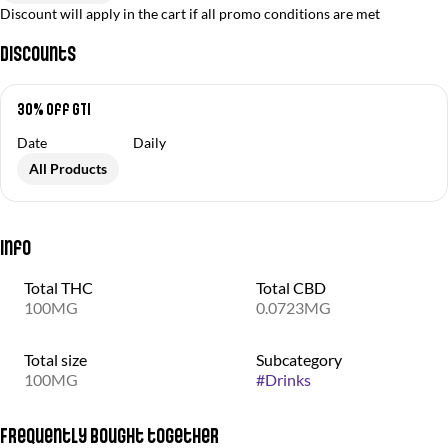
Discount will apply in the cart if all promo conditions are met
Discounts
30% off GTI
Date
Daily
All Products
Info
Total THC
Total CBD
100MG
0.0723MG
Total size
Subcategory
100MG
#
Drinks
Frequently bought together