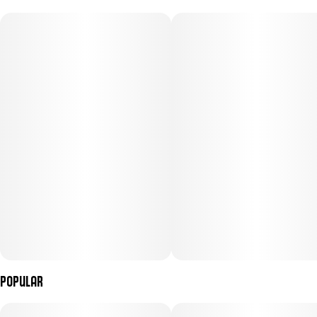
Popular