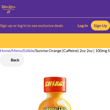
Sign up or log in to see exclusive deals
Log In
Sign Up
Home
0
/
Menu
/
Edible
/
Sunrise Orange (Caffeine) 2oz 2oz | 100mg 
Back