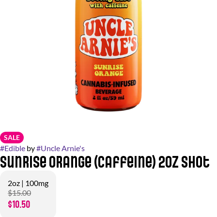
SALE
#
Edible
by
#
Uncle Arnie's
Sunrise Orange (Caffeine) 2oz Shot
2oz | 100mg
$15.00
$10.50