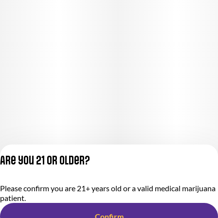
Are you 21 or older?
Privacy Policy
Please confirm you are 21+ years old or a valid medical marijuana
Terms of Service
patient.
License number(s):
284.000318
Confirm