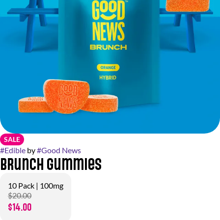
SALE
#
Edible
by
#
Good News
Brunch Gummies
10 Pack | 100mg
$20.00
$14.00