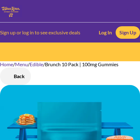
Sign up or log in to see exclusive deals
Log In
Sign Up
Home
0
/
Menu
/
Edible
/
Brunch 10 Pack | 100mg Gummies
Back