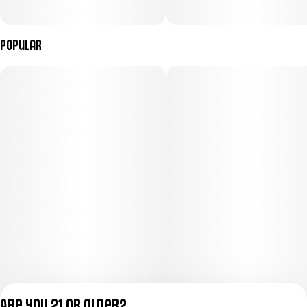
Popular
Are you 21 or older?