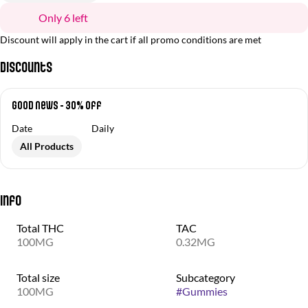
Only 6 left
Discount will apply in the cart if all promo conditions are met
Discounts
Good News - 30% off
Date
Daily
All Products
Info
Total THC
TAC
100MG
0.32MG
Total size
Subcategory
100MG
#
Gummies