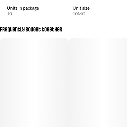
Units in package
Unit size
10
10MG
Frequently bought together