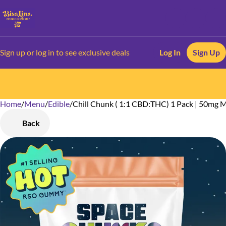
Sign up or log in to see exclusive deals
Log In
Sign Up
Home
0
/
Menu
/
Edible
/
Chill Chunk ( 1:1 CBD:THC) 1 Pack | 50mg
Back