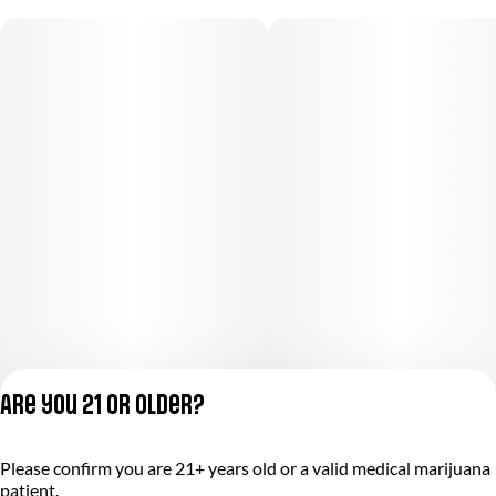
Are you 21 or older?
Privacy Policy
Please confirm you are 21+ years old or a valid medical marijuana
Terms of Service
patient.
License number(s):