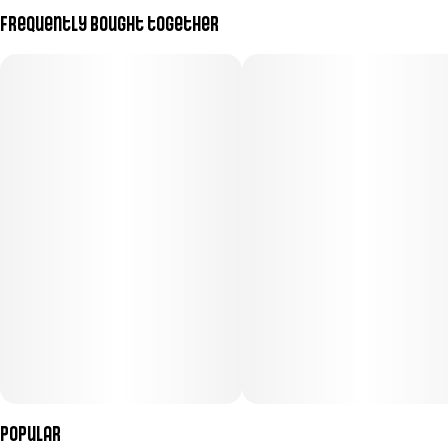
Frequently bought together
Popular