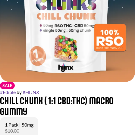
SALE
#
Edible
by
#
HIJNX
Chill Chunk ( 1:1 CBD:THC) Macro
Gummy
1 Pack | 50mg
$10.00