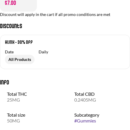
$7.00
Discount will apply in the cart if all promo conditions are met
Discounts
Hijnx - 30% off
Date
Daily
All Products
Info
Total THC
Total CBD
25MG
0.2405MG
Total size
Subcategory
50MG
#
Gummies