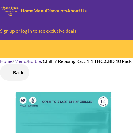
Home
Menu
Discounts
About Us
Sign up or log in to see exclusive deals
Home
0
/
Menu
/
Edible
/
Chillin' Relaxing Razz 1:1 THC:CBD 10 Pac
Back