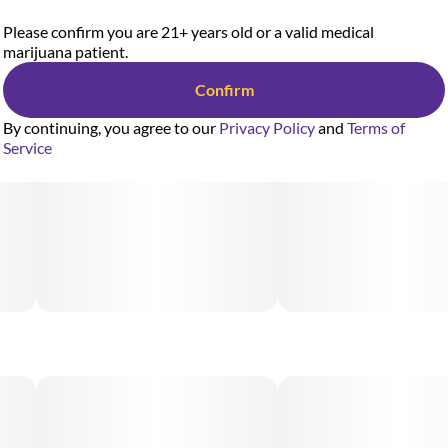
Please confirm you are 21+ years old or a valid medical
marijuana patient.
Confirm
By continuing, you agree to our
Privacy Policy
and
Terms of
Service