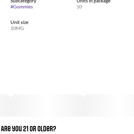
Subcategory
Units in package
#
Gummies
10
Unit size
10MG
Are you 21 or older?