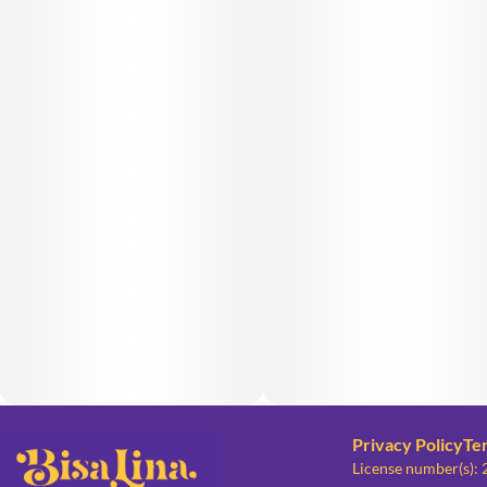
Privacy Policy
Te
License number(s):