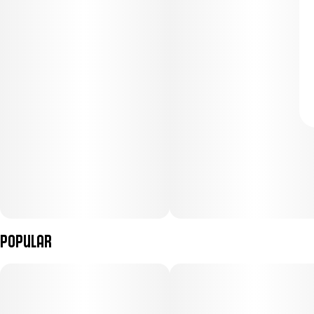
Popular