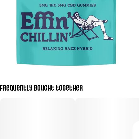
Frequently bought together