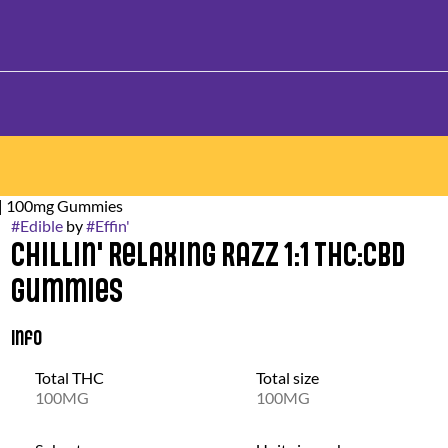
k | 100mg Gummies
#
Edible
by
#
Effin'
Chillin' Relaxing Razz 1:1 THC:CBD
Gummies
Info
Total THC
Total size
100MG
100MG