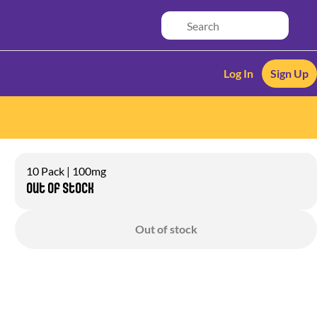
Log In
Sign Up
10 Pack | 100mg
Out of stock
Out of stock