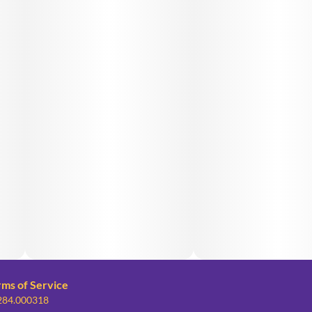
rms of Service
 284.000318