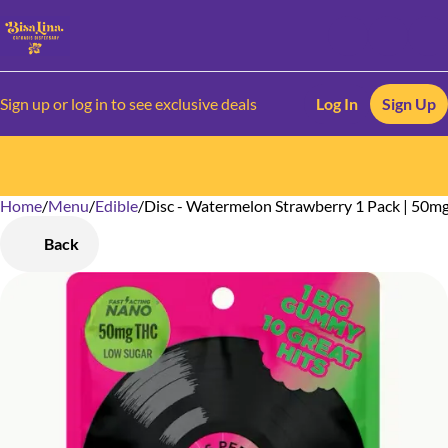
Sign up or log in to see exclusive deals
Log In
Sign Up
Home
0
/
Menu
/
Edible
/
Disc - Watermelon Strawberry 1 Pack | 50m
Back