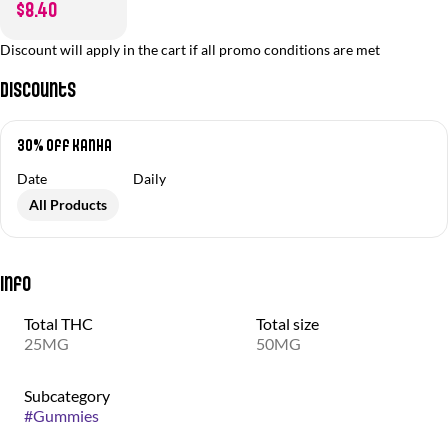
$8.40
Discount will apply in the cart if all promo conditions are met
Discounts
30% off Kanha
Date
Daily
All Products
Info
Total THC
Total size
25MG
50MG
Subcategory
#
Gummies