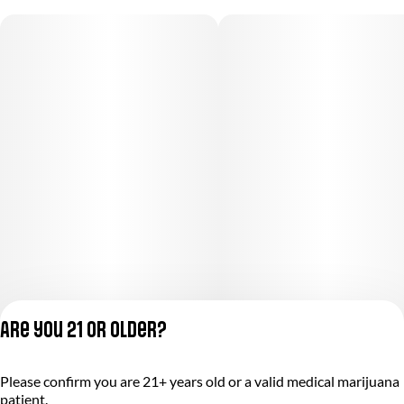
Are you 21 or older?
Privacy Policy
Please confirm you are 21+ years old or a valid medical marijuana
Terms of Service
patient.
License number(s):