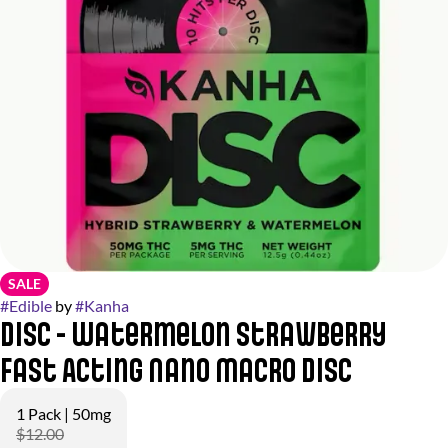
SALE
#
Edible
by
#
Kanha
Disc - Watermelon Strawberry
Fast Acting Nano Macro DISC
1 Pack | 50mg
$12.00