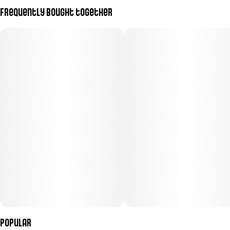
Frequently bought together
Popular